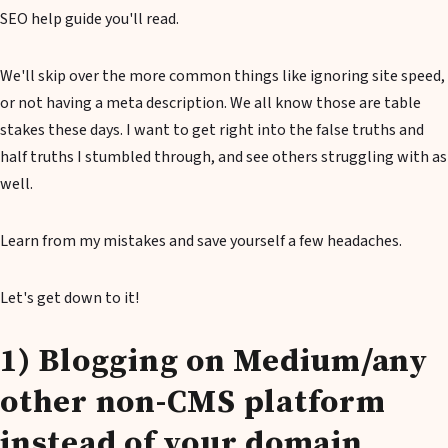
SEO help guide you'll read.
We'll skip over the more common things like ignoring site speed,
or not having a meta description. We all know those are table
stakes these days. I want to get right into the false truths and
half truths I stumbled through, and see others struggling with as
well.
Learn from my mistakes and save yourself a few headaches.
Let's get down to it!
1) Blogging on Medium/any
other non-CMS platform
instead of your domain