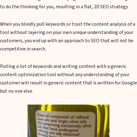
to do the thinking for you, resulting in a flat, 2D SEO strategy.
When you blindly pull keywords or trust the content analysis of a
tool without layering on your own unique understanding of your
customers, you end up with an approach to SEO that will not be
competitive in search.
Pulling a list of keywords and writing content with a generic
content optimization tool without any understanding of your
customer will result in generic content that is written for Google
but no one else.