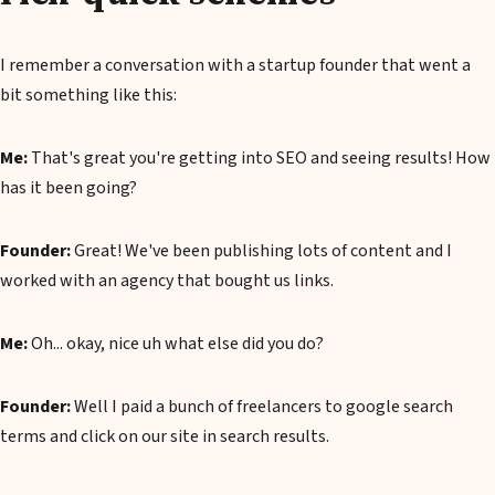
I remember a conversation with a startup founder that went a
bit something like this:
Me:
That's great you're getting into SEO and seeing results! How
has it been going?
Founder:
Great! We've been publishing lots of content and I
worked with an agency that bought us links.
Me:
Oh... okay, nice uh what else did you do?
Founder:
Well I paid a bunch of freelancers to google search
terms and click on our site in search results.