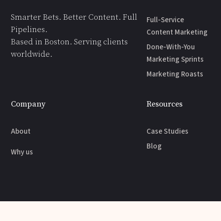
Smarter Bets. Better Content. Full
Full-Service
Pipelines.
Content Marketing
Based in Boston. Serving clients
Done-With-You
worldwide.
Marketing Sprints
Marketing Roasts
Company
Resources
About
Case Studies
Blog
Why us