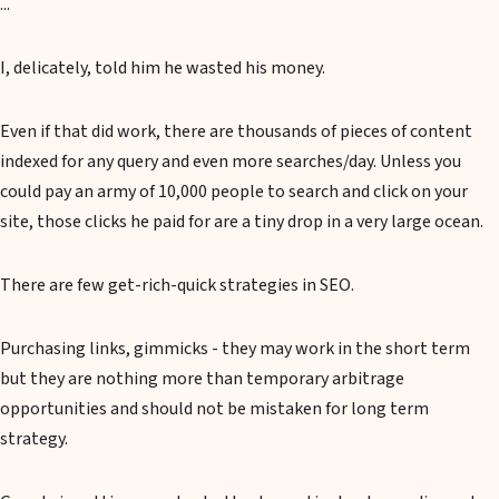
...
I, delicately, told him he wasted his money.
Even if that did work, there are thousands of pieces of content
indexed for any query and even more searches/day. Unless you
could pay an army of 10,000 people to search and click on your
site, those clicks he paid for are a tiny drop in a very large ocean.
There are few get-rich-quick strategies in SEO.
Purchasing links, gimmicks - they may work in the short term
but they are nothing more than temporary arbitrage
opportunities and should not be mistaken for long term
strategy.