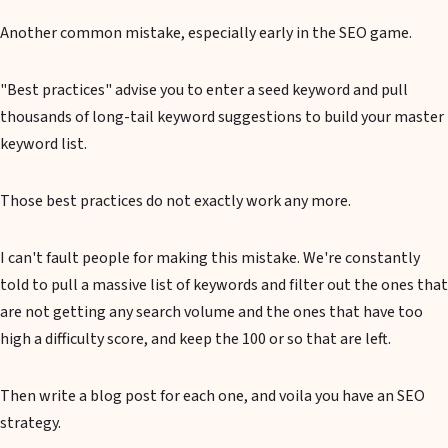
Another common mistake, especially early in the SEO game.
"Best practices" advise you to enter a seed keyword and pull
thousands of long-tail keyword suggestions to build your master
keyword list.
Those best practices do not exactly work any more.
I can't fault people for making this mistake. We're constantly
told to pull a massive list of keywords and filter out the ones that
are not getting any search volume and the ones that have too
high a difficulty score, and keep the 100 or so that are left.
Then write a blog post for each one, and voila you have an SEO
strategy.