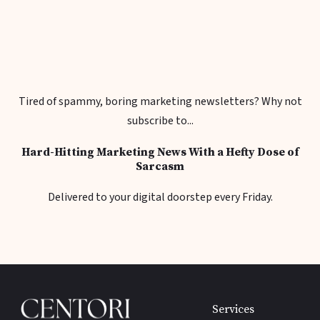
Tired of spammy, boring marketing newsletters? Why not
subscribe to...
Hard-Hitting Marketing News With a Hefty Dose of
Sarcasm
Delivered to your digital doorstep every Friday.
Services