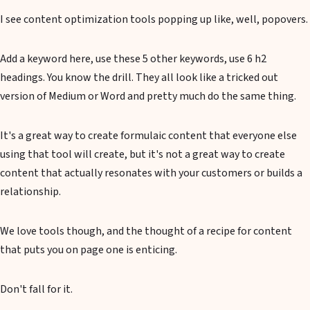
I see content optimization tools popping up like, well, popovers.
Add a keyword here, use these 5 other keywords, use 6 h2
headings. You know the drill. They all look like a tricked out
version of Medium or Word and pretty much do the same thing.
It's a great way to create formulaic content that everyone else
using that tool will create, but it's not a great way to create
content that actually resonates with your customers or builds a
relationship.
We love tools though, and the thought of a recipe for content
that puts you on page one is enticing.
Don't fall for it.