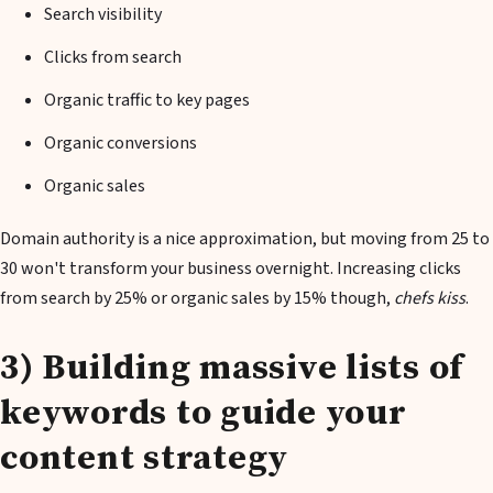
Search visibility
Clicks from search
Organic traffic to key pages
Organic conversions
Organic sales
Domain authority is a nice approximation, but moving from 25 to
30 won't transform your business overnight. Increasing clicks
from search by 25% or organic sales by 15% though,
chefs kiss
.
3) Building massive lists of
keywords to guide your
content strategy