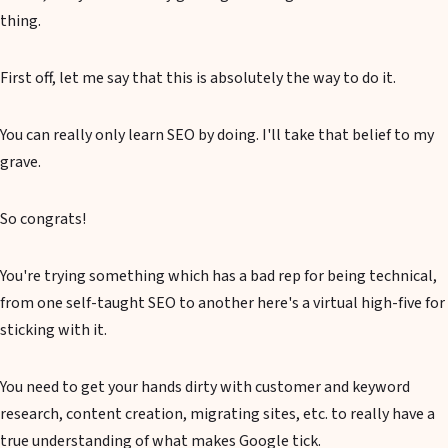
thing.
First off, let me say that this is absolutely the way to do it.
You can really only learn SEO by doing. I'll take that belief to my
grave.
So congrats!
You're trying something which has a bad rep for being technical,
from one self-taught SEO to another here's a virtual high-five for
sticking with it.
You need to get your hands dirty with customer and keyword
research, content creation, migrating sites, etc. to really have a
true understanding of what makes Google tick.