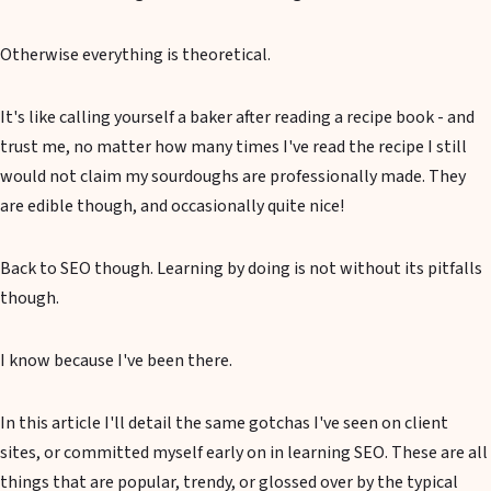
Otherwise everything is theoretical.
It's like calling yourself a baker after reading a recipe book - and
trust me, no matter how many times I've read the recipe I still
would not claim my sourdoughs are professionally made. They
are edible though, and occasionally quite nice!
Back to SEO though. Learning by doing is not without its pitfalls
though.
I know because I've been there.
In this article I'll detail the same gotchas I've seen on client
sites, or committed myself early on in learning SEO. These are all
things that are popular, trendy, or glossed over by the typical