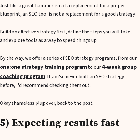
Just like a great hammer is not a replacement for a proper
blueprint, an SEO tool is not a replacement for a good strategy.
Build an effective strategy first, define the steps you will take,
and explore tools as a way to speed things up.
By the way, we offer a series of SEO strategy programs, from our
one:one strategy training program
4-week group
to our
coaching program
. If you've never built an SEO strategy
before, I'd recommend checking them out.
Okay shameless plug over, back to the post.
5) Expecting results fast