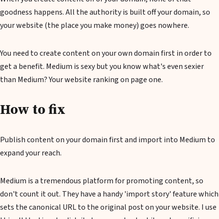
goodness happens. All the authority is built off your domain, so
your website (the place you make money) goes nowhere.
You need to create content on your own domain first in order to
get a benefit. Medium is sexy but you know what's even sexier
than Medium? Your website ranking on page one.
How to fix
Publish content on your domain first and import into Medium to
expand your reach.
Medium is a tremendous platform for promoting content, so
don't count it out. They have a handy 'import story' feature which
sets the canonical URL to the original post on your website. I use