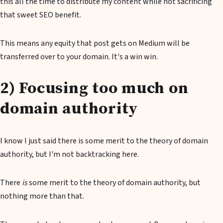
this all the time to distribute my content while not sacrificing
that sweet SEO benefit.
This means any equity that post gets on Medium will be
transferred over to your domain. It's a win win.
2) Focusing too much on
domain authority
I know I just said there is some merit to the theory of domain
authority, but I'm not backtracking here.
There
is
some merit to the theory of domain authority, but
nothing more than that.