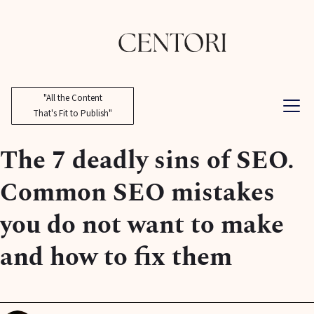
"All the Content
That's Fit to Publish"
The 7 deadly sins of SEO.
Common SEO mistakes
you do not want to make
and how to fix them