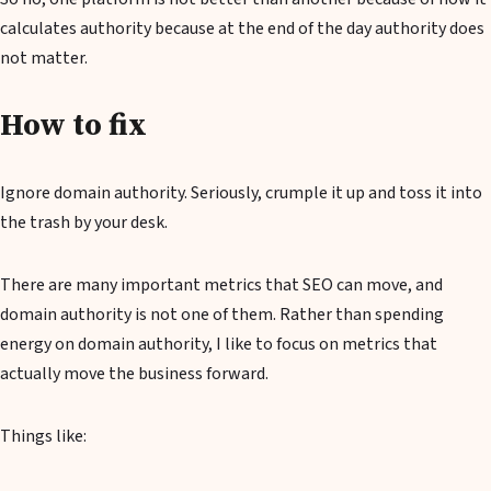
calculates authority because at the end of the day authority does
not matter.
How to fix
Ignore domain authority. Seriously, crumple it up and toss it into
the trash by your desk.
There are many important metrics that SEO can move, and
domain authority is not one of them. Rather than spending
energy on domain authority, I like to focus on metrics that
actually move the business forward.
Things like: