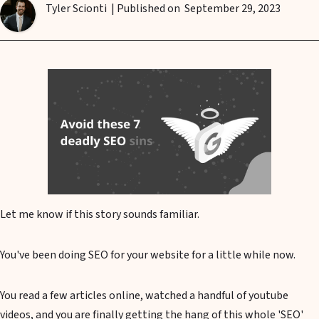
Tyler Scionti
| Published on
September 29, 2023
Let me know if this story sounds familiar.
You've been doing SEO for your website for a little while now.
You read a few articles online, watched a handful of youtube
videos, and you are finally getting the hang of this whole 'SEO'