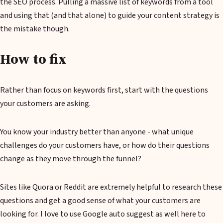
the SEO process. Pulling a massive list of keywords from a tool
and using that (and that alone) to guide your content strategy is
the mistake though.
How to fix
Rather than focus on keywords first, start with the questions
your customers are asking.
You know your industry better than anyone - what unique
challenges do your customers have, or how do their questions
change as they move through the funnel?
Sites like Quora or Reddit are extremely helpful to research these
questions and get a good sense of what your customers are
looking for. I love to use Google auto suggest as well here to