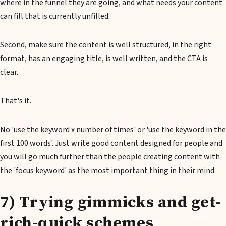
where in the funnel they are going, and what needs your content
can fill that is currently unfilled.
Second, make sure the content is well structured, in the right
format, has an engaging title, is well written, and the CTA is
clear.
That's it.
No 'use the keyword x number of times' or 'use the keyword in the
first 100 words'. Just write good content designed for people and
you will go much further than the people creating content with
the 'focus keyword' as the most important thing in their mind.
7) Trying gimmicks and get-
rich-quick schemes