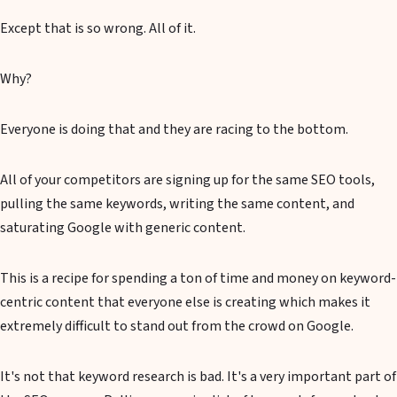
Except that is so wrong. All of it.
Why?
Everyone is doing that and they are racing to the bottom.
All of your competitors are signing up for the same SEO tools,
pulling the same keywords, writing the same content, and
saturating Google with generic content.
This is a recipe for spending a ton of time and money on keyword-
centric content that everyone else is creating which makes it
extremely difficult to stand out from the crowd on Google.
It's not that keyword research is bad. It's a very important part of