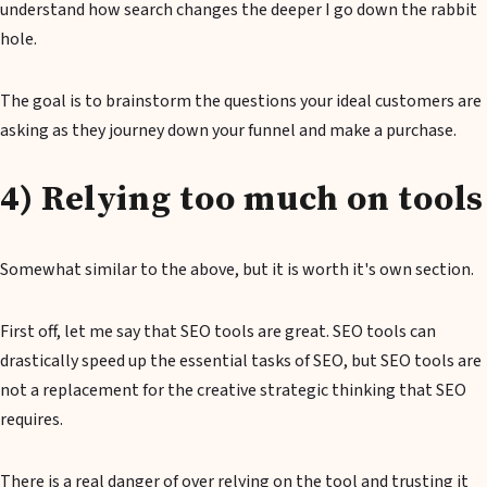
understand how search changes the deeper I go down the rabbit
hole.
The goal is to brainstorm the questions your ideal customers are
asking as they journey down your funnel and make a purchase.
4) Relying too much on tools
Somewhat similar to the above, but it is worth it's own section.
First off, let me say that SEO tools are great. SEO tools can
drastically speed up the essential tasks of SEO, but SEO tools are
not a replacement for the creative strategic thinking that SEO
requires.
There is a real danger of over relying on the tool and trusting it