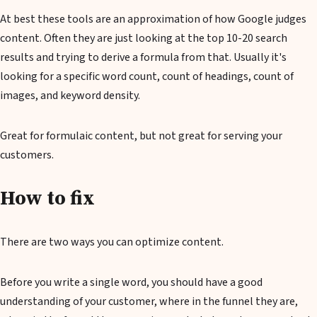
At best these tools are an approximation of how Google judges
content. Often they are just looking at the top 10-20 search
results and trying to derive a formula from that. Usually it's
looking for a specific word count, count of headings, count of
images, and keyword density.
Great for formulaic content, but not great for serving your
customers.
How to fix
There are two ways you can optimize content.
Before you write a single word, you should have a good
understanding of your customer, where in the funnel they are,