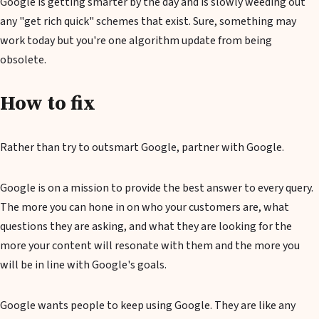
Google is getting smarter by the day and is slowly weeding out
any "get rich quick" schemes that exist. Sure, something may
work today but you're one algorithm update from being
obsolete.
How to fix
Rather than try to outsmart Google, partner with Google.
Google is on a mission to provide the best answer to every query.
The more you can hone in on who your customers are, what
questions they are asking, and what they are looking for the
more your content will resonate with them and the more you
will be in line with Google's goals.
Google wants people to keep using Google. They are like any