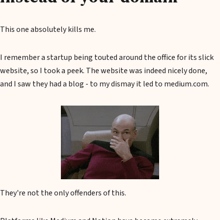
This one absolutely kills me.
I remember a startup being touted around the office for its slick
website, so I took a peek. The website was indeed nicely done,
and I saw they had a blog - to my dismay it led to medium.com.
They're not the only offenders of this.