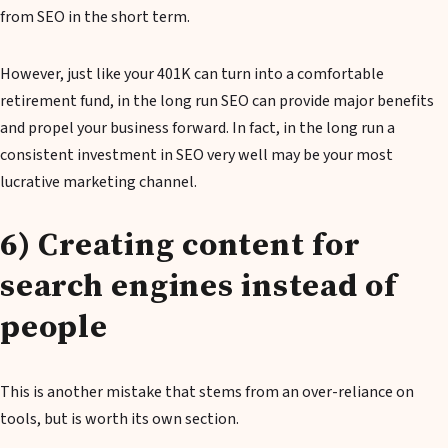
from SEO in the short term.
However, just like your 401K can turn into a comfortable
retirement fund, in the long run SEO can provide major benefits
and propel your business forward. In fact, in the long run a
consistent investment in SEO very well may be your most
lucrative marketing channel.
6) Creating content for
search engines instead of
people
This is another mistake that stems from an over-reliance on
tools, but is worth its own section.