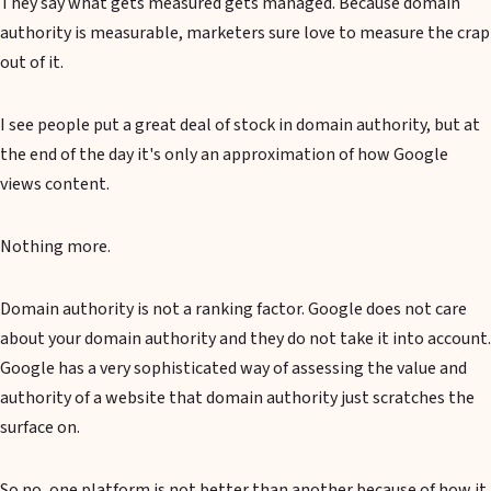
They say what gets measured gets managed. Because domain
authority is measurable, marketers sure love to measure the crap
out of it.
I see people put a great deal of stock in domain authority, but at
the end of the day it's only an approximation of how Google
views content.
Nothing more.
Domain authority is not a ranking factor. Google does not care
about your domain authority and they do not take it into account.
Google has a very sophisticated way of assessing the value and
authority of a website that domain authority just scratches the
surface on.
So no, one platform is not better than another because of how it