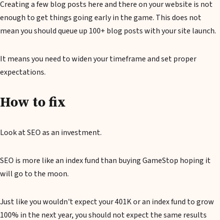
Creating a few blog posts here and there on your website is not
enough to get things going early in the game. This does not
mean you should queue up 100+ blog posts with your site launch.
It means you need to widen your timeframe and set proper
expectations.
How to fix
Look at SEO as an investment.
SEO is more like an index fund than buying GameStop hoping it
will go to the moon.
Just like you wouldn't expect your 401K or an index fund to grow
100% in the next year, you should not expect the same results