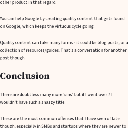
other product in that regard.
You can help Google by creating quality content that gets found
on Google, which keeps the virtuous cycle going.
Quality content can take many forms - it could be blog posts, or a
collection of resources/guides. That's a conversation for another
post though.
Conclusion
There are doubtless many more 'sins' but if I went over 7 I
wouldn't have such a snazzy title.
These are the most common offenses that I have seen of late
though, especially in SMBs and startups where they are newer to