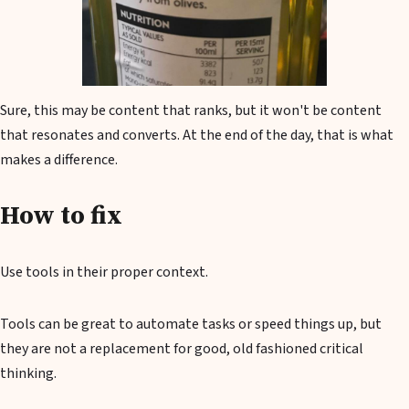
Sure, this may be content that ranks, but it won't be content
that resonates and converts. At the end of the day, that is what
makes a difference.
How to fix
Use tools in their proper context.
Tools can be great to automate tasks or speed things up, but
they are not a replacement for good, old fashioned critical
thinking.