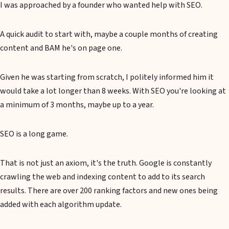
I was approached by a founder who wanted help with SEO.
A quick audit to start with, maybe a couple months of creating
content and BAM he's on page one.
Given he was starting from scratch, I politely informed him it
would take a lot longer than 8 weeks. With SEO you're looking at
a minimum of 3 months, maybe up to a year.
SEO is a long game.
That is not just an axiom, it's the truth. Google is constantly
crawling the web and indexing content to add to its search
results. There are over 200 ranking factors and new ones being
added with each algorithm update.