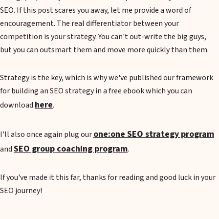
SEO. If this post scares you away, let me provide a word of
encouragement. The real differentiator between your
competition is your strategy. You can't out-write the big guys,
but you can outsmart them and move more quickly than them.
Strategy is the key, which is why we've published our framework
for building an SEO strategy in a free ebook which you can
here
download
.
one:one SEO strategy program
I'll also once again plug our
SEO group coaching program
and
.
If you've made it this far, thanks for reading and good luck in your
SEO journey!