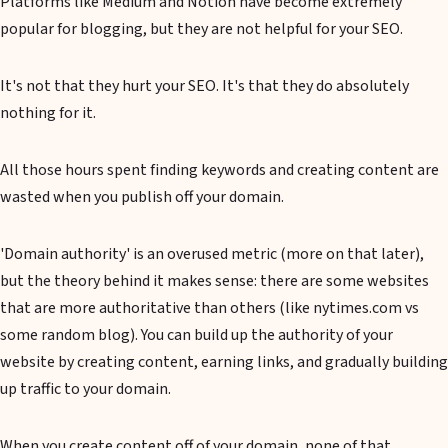
Platforms like Medium and Notion have become extremely
popular for blogging, but they are not helpful for your SEO.
It's not that they hurt your SEO. It's that they do absolutely
nothing for it.
All those hours spent finding keywords and creating content are
wasted when you publish off your domain.
'Domain authority' is an overused metric (more on that later),
but the theory behind it makes sense: there are some websites
that are more authoritative than others (like nytimes.com vs
some random blog). You can build up the authority of your
website by creating content, earning links, and gradually building
up traffic to your domain.
When you create content off of your domain, none of that