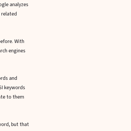
ogle analyzes
 related
efore. With
arch engines
ords and
LSI keywords
cate to them
ord, but that