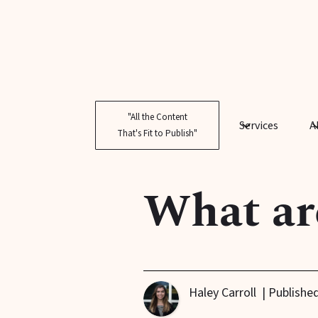
"All the Content
Services
A
That's Fit to Publish"
What ar
Haley Carroll
| Publishe