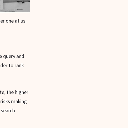
r one at us.
ne query and
rder to rank
e, the higher
 risks making
 search