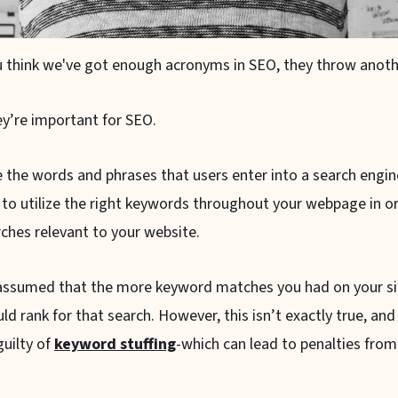
 think we've got enough acronyms in SEO, they throw anothe
y’re important for SEO.
 the words and phrases that users enter into a search engi
 to utilize the right keywords throughout your webpage in o
rches relevant to your website.
 assumed that the more keyword matches you had on your sit
d rank for that search. However, this isn’t exactly true, and
guilty of
keyword stuffing
-which can lead to penalties from