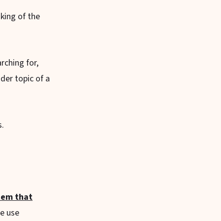
nking of the
rching for,
der topic of a
s.
stem that
le use