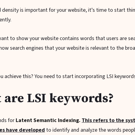
density is important for your website, it’s time to start thi
ently.
want to show your website contains words that users are sea
how search engines that your website is relevant to the broa
u achieve this? You need to start incorporating LSI keyword
 are LSI keywords?
nds for
Latent Semantic Indexing.
This refers to the sy
nes have developed
to identify and analyze the words peop