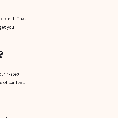
content. That
 get you
?
our 4-step
e of content.