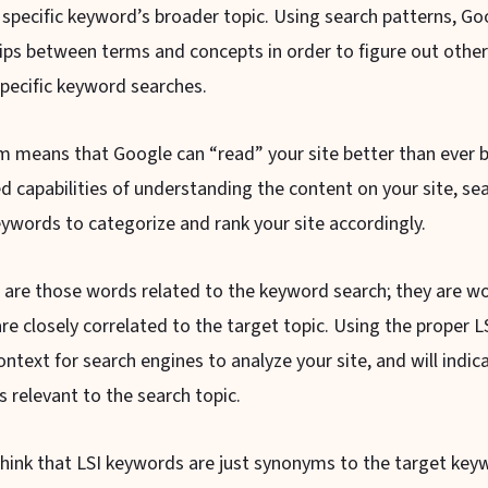
 specific keyword’s broader topic. Using search patterns, Go
hips between terms and concepts in order to figure out other
pecific keyword searches.
m means that Google can “read” your site better than ever b
 capabilities of understanding the content on your site, se
eywords to categorize and rank your site accordingly.
are those words related to the keyword search; they are w
re closely correlated to the target topic. Using the proper 
context for search engines to analyze your site, and will indi
s relevant to the search topic.
hink that LSI keywords are just synonyms to the target keyw