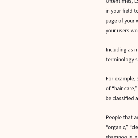
Oftentimes, LS
in your field 
page of your 
your users wo
Including as 
terminology su
For example, s
of “hair care,
be classified 
People that ar
“organic,” “cl
shampoo is in 