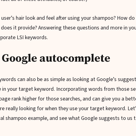
user’s hair look and feel after using your shampoo? How do 
 does it provide? Answering these questions and more in you
orporate LSI keywords.
 Google autocomplete
eywords can also be as simple as looking at Google’s sugges
 in your target keyword. Incorporating words from those se
page rank higher for those searches, and can give you a bett
re really looking for when they use your target keyword. Let
ral shampoo example, and see what Google suggests to us 