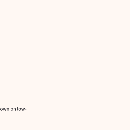
 down on low-