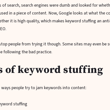
ys of search, search engines were dumb and looked for wheth
sed in a piece of content. Now, Google looks at what the co
her it is high quality, which makes keyword stuffing an anti
SEO.
stop people from trying it though. Some sites may even be s
e following the bad practice.
s of keyword stuffing
 ways people try to jam keywords into content:
keyword stuffing