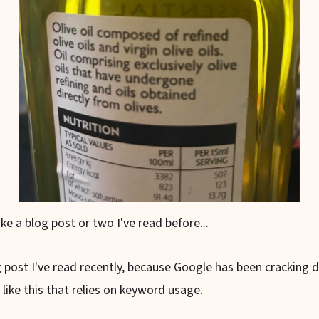
ke a blog post or two I've read before...
g post I've read recently, because Google has been cracking
 like this that relies on keyword usage.