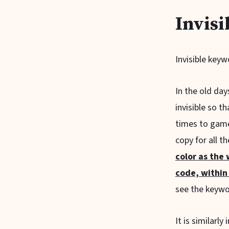
Invisi
Invisible keyw
In the old da
invisible so 
times to game
copy for all t
color as the
code, within
see the keywor
It is similarl