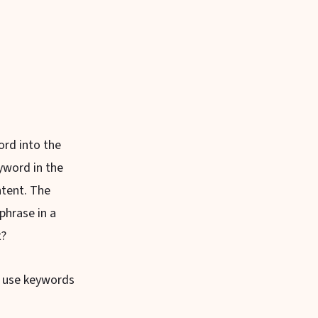
ord into the
yword in the
ntent. The
phrase in a
t?
ly use keywords