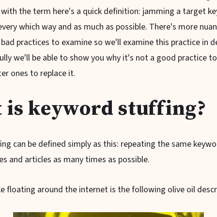
 with the term here's a quick definition: jamming a target k
every which way and as much as possible. There's more nuanc
bad practices to examine so we'll examine this practice in de
fully we'll be able to show you why it's not a good practice t
er ones to replace it.
 is keyword stuffing?
ing can be defined simply as this: repeating the same keywo
es and articles as many times as possible.
floating around the internet is the following olive oil descr