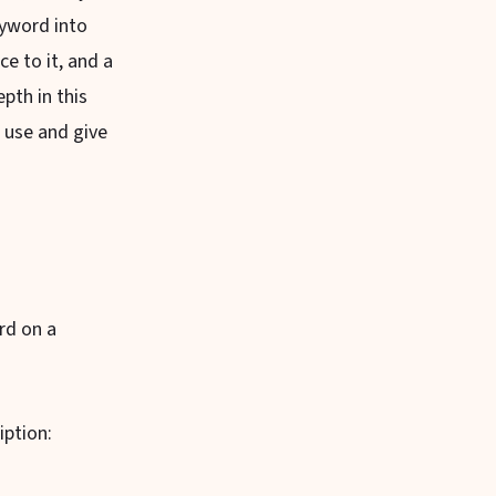
eyword into
e to it, and a
pth in this
o use and give
rd on a
iption: