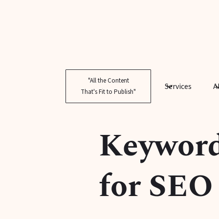
"All the Content
Services
A
That's Fit to Publish"
Keyword 
for SEO 