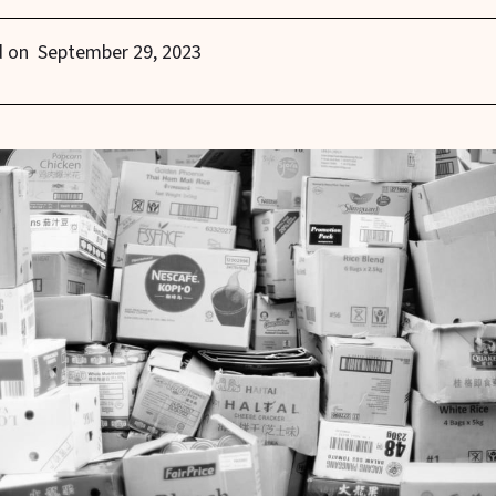
d on
September 29, 2023