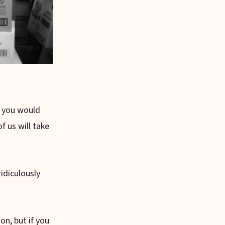
t you would
f us will take
idiculously
on, but if you