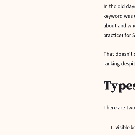
In the old da
keyword was u
about and whet
practice) for 
That doesn't 
ranking despit
Type
There are two
Visible 