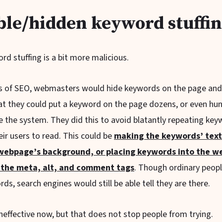
ble/hidden keyword stuffi
ord stuffing is a bit more malicious.
ys of SEO, webmasters would hide keywords on the page a
that they could put a keyword on the page dozens, or even hu
 the system. They did this to avoid blatantly repeating key
heir users to read. This could be
making the keywords’ tex
 webpage’s background, or placing keywords into the w
 the meta, alt, and comment tags
. Though ordinary peop
ds, search engines would still be able tell they are there.
y ineffective now, but that does not stop people from trying.