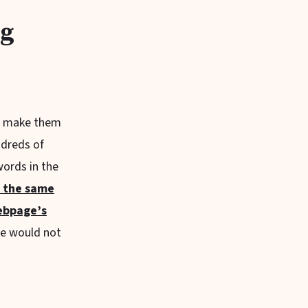
ng
nd make them
ndreds of
words in the
t the same
ebpage’s
le would not