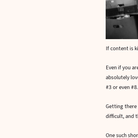
If content is 
Even if you a
absolutely lov
#3 or even #8.
Getting there
difficult, and 
One such shor