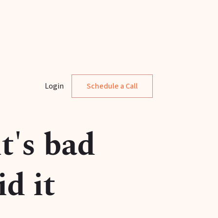
Login
Schedule a Call
t's bad
d it