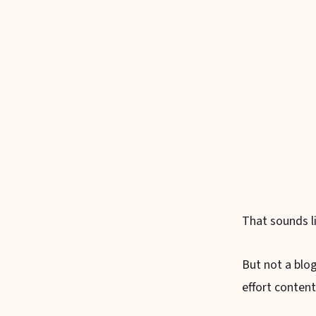
That sounds li
But not a blo
effort content