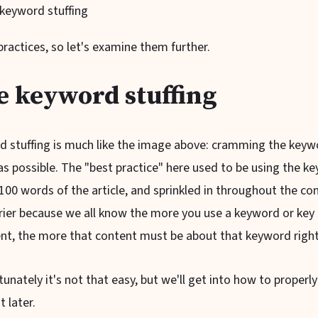
e keyword stuffing
ractices, so let's examine them further.
e keyword stuffing
rd stuffing is much like the image above: cramming the keyw
s possible. The "best practice" here used to be using the ke
st 100 words of the article, and sprinkled in throughout the co
ier because we all know the more you use a keyword or key 
ent, the more that content must be about that keyword righ
unately it's not that easy, but we'll get into how to proper
t later.