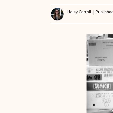
Haley Carroll
| Publishe