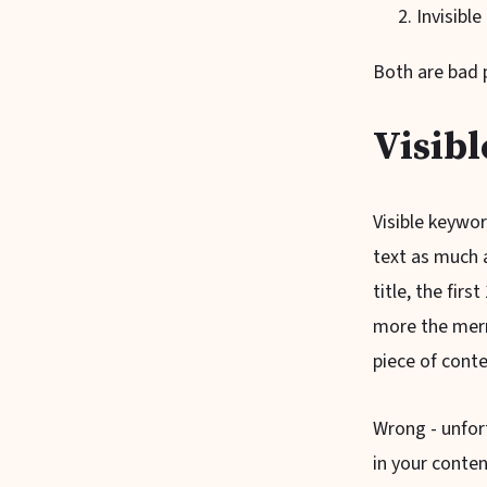
Invisibl
Both are bad p
Visibl
Visible keywo
text as much a
title, the fir
more the merr
piece of cont
Wrong - unfort
in your conten