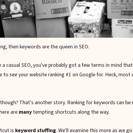
king, then keywords are the queen in SEO.
re a casual SEO, you've probably got a few terms in mind tha
e to see your website ranking #1 on Google for. Heck, most o
 though? That's another story. Ranking for keywords can be r
there are
many
tempting shortcuts along the way.
tcut is
keyword stuffing
. We'll examine this more as we go 