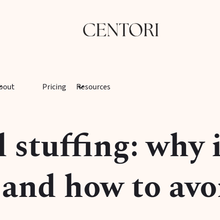
bout
Pricing
Resources
stuffing: why i
and how to avoi