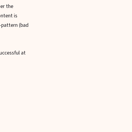
er the
ntent is
-pattern (bad
uccessful at