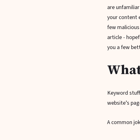
are unfamiliar
your content 
few malicious 
article - hope
you a few bett
What
Keyword stuff
website’s pag
A common joke 