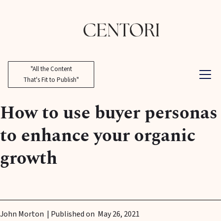
"All the Content
That's Fit to Publish"
How to use buyer personas
to enhance your organic
growth
John Morton
| Published on
May 26, 2021