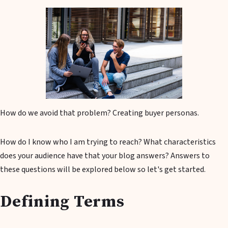
How do we avoid that problem? Creating buyer personas.
How do I know who I am trying to reach? What characteristics
does your audience have that your blog answers? Answers to
these questions will be explored below so let's get started.
Defining Terms