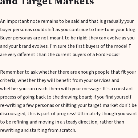
and Target Markets
An important note remains to be said and that is gradually your
buyer personas could shift as you continue to fine-tune your blog.
Buyer personas are not meant to be rigid; they can evolve as you
and your brand evolves. I'm sure the first buyers of the model T
are very different than the current buyers of a Ford Focus!
Remember to ask whether there are enough people that fit your
criteria, whether they will benefit from your services and
whether you can reach them with your message. It's a constant
process of going back to the drawing board; if you find yourself
re-writing a few personas or shifting your target market don't be
discouraged, this is part of progress! Ultimately though you want
to be refining and moving in a steady direction, rather than
rewriting and starting from scratch.