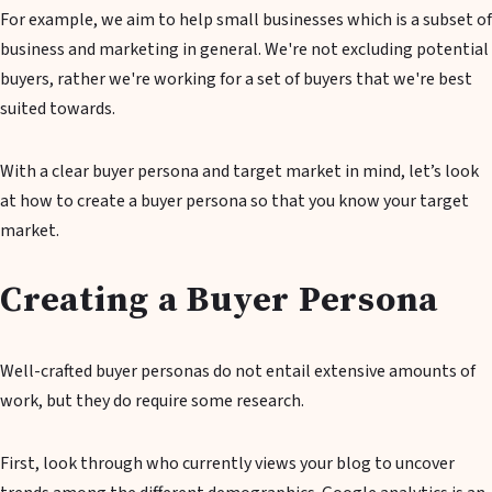
For example, we aim to help small businesses which is a subset of
business and marketing in general. We're not excluding potential
buyers, rather we're working for a set of buyers that we're best
suited towards.
With a clear buyer persona and target market in mind, let’s look
at how to create a buyer persona so that you know your target
market.
Creating a Buyer Persona
Well-crafted buyer personas do not entail extensive amounts of
work, but they do require some research.
First, look through who currently views your blog to uncover