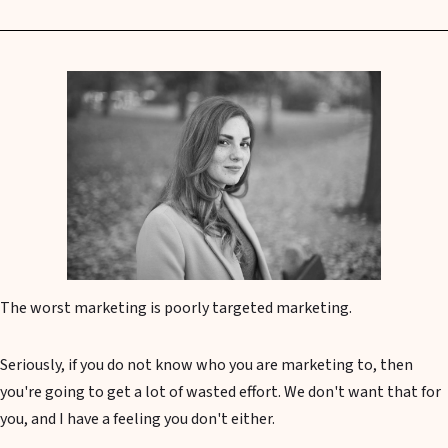
The worst marketing is poorly targeted marketing.
Seriously, if you do not know who you are marketing to, then
you're going to get a lot of wasted effort. We don't want that for
you, and I have a feeling you don't either.