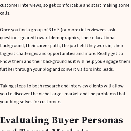
customer interviews, so get comfortable and start making some
calls.
Once you find a group of 3 to 5 (or more) interviewees, ask
questions geared toward demographics, their educational
background, their career path, the job field they work in, their
biggest challenges and opportunities and more. Really get to
know them and their background as it will help you engage them
further through your blog and convert visitors into leads.
Taking steps to both research and interview clients will allow
you to discover the niche target market and the problems that
your blog solves for customers.
Evaluating Buyer Personas