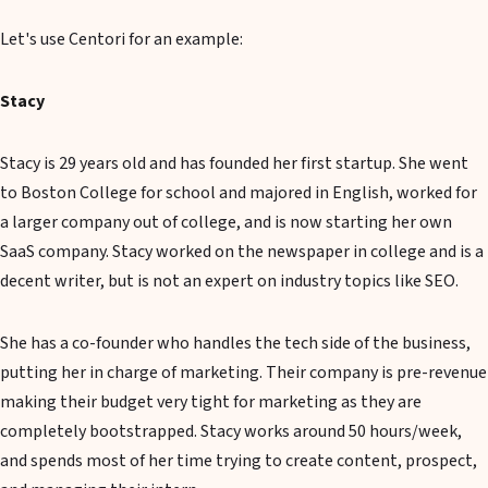
Let's use Centori for an example:
Stacy
Stacy is 29 years old and has founded her first startup. She went
to Boston College for school and majored in English, worked for
a larger company out of college, and is now starting her own
SaaS company. Stacy worked on the newspaper in college and is a
decent writer, but is not an expert on industry topics like SEO.
She has a co-founder who handles the tech side of the business,
putting her in charge of marketing. Their company is pre-revenue
making their budget very tight for marketing as they are
completely bootstrapped. Stacy works around 50 hours/week,
and spends most of her time trying to create content, prospect,