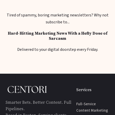
Tired of spammy, boring marketing newsletters? Why not
subscribe to...
Hard-Hitting Marketing News With a Hefty Dose of
Sarcasm
Delivered to your digital doorstep every Friday.
Services
Smarter Bets. Better Content. Full
Full-Service
Pipelines.
Content Marketing