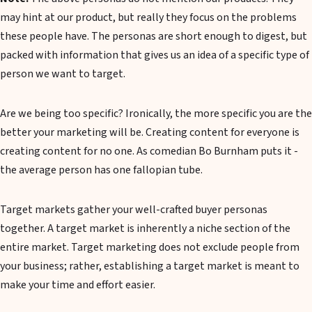
may hint at our product, but really they focus on the problems
these people have. The personas are short enough to digest, but
packed with information that gives us an idea of a specific type of
person we want to target.
Are we being too specific? Ironically, the more specific you are the
better your marketing will be. Creating content for everyone is
creating content for no one. As comedian Bo Burnham puts it -
the average person has one fallopian tube.
Target markets gather your well-crafted buyer personas
together. A target market is inherently a niche section of the
entire market. Target marketing does not exclude people from
your business; rather, establishing a target market is meant to
make your time and effort easier.