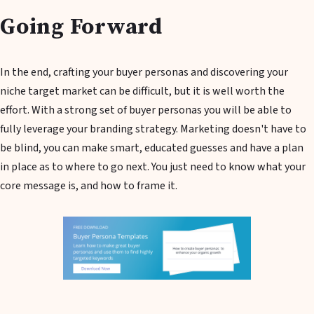
Going Forward
In the end, crafting your buyer personas and discovering your
niche target market can be difficult, but it is well worth the
effort. With a strong set of buyer personas you will be able to
fully leverage your branding strategy. Marketing doesn't have to
be blind, you can make smart, educated guesses and have a plan
in place as to where to go next. You just need to know what your
core message is, and how to frame it.