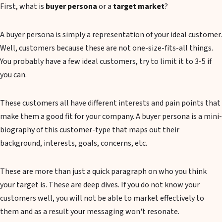
First, what is
buyer persona
or a
target market
?
A buyer persona is simply a representation of your ideal customer.
Well, customers because these are not one-size-fits-all things.
You probably have a few ideal customers, try to limit it to 3-5 if
you can.
These customers all have different interests and pain points that
make them a good fit for your company. A buyer persona is a mini-
biography of this customer-type that maps out their
background, interests, goals, concerns, etc.
These are more than just a quick paragraph on who you think
your target is. These are deep dives. If you do not know your
customers well, you will not be able to market effectively to
them and as a result your messaging won't resonate.