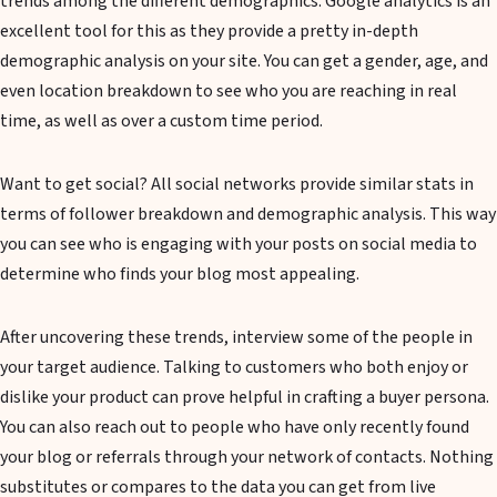
trends among the different demographics. Google analytics is an
excellent tool for this as they provide a pretty in-depth
demographic analysis on your site. You can get a gender, age, and
even location breakdown to see who you are reaching in real
time, as well as over a custom time period.
Want to get social? All social networks provide similar stats in
terms of follower breakdown and demographic analysis. This way
you can see who is engaging with your posts on social media to
determine who finds your blog most appealing.
After uncovering these trends, interview some of the people in
your target audience. Talking to customers who both enjoy or
dislike your product can prove helpful in crafting a buyer persona.
You can also reach out to people who have only recently found
your blog or referrals through your network of contacts. Nothing
substitutes or compares to the data you can get from live