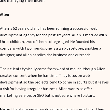
and managing their intern.
Allen
Allen is 52 years old and has been running a successful web
development agency for the past six years. Allen is married with
three children, two of them college aged. He founded his
company with two friends: one is a web developer, another a
designer, and Allen handles the business and outreach.
Their clients typically come from word of mouth, though Allen
creates content when he has time. They focus on web
development so the projects tend to come in spurts but it leaves
a risk for having irregular business. Allen wants to offer
marketing services or SEO but is not sure where to start.
Note:
The above personas do not mention our products. They