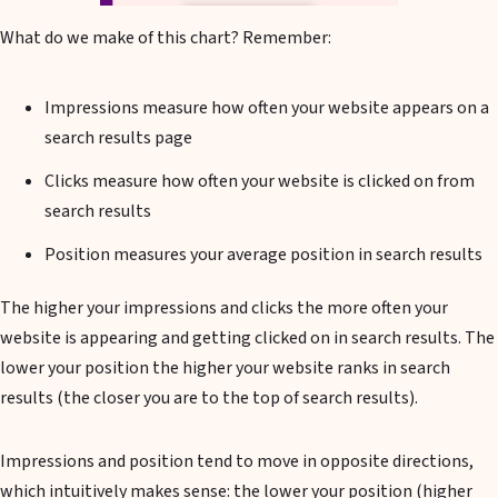
What do we make of this chart? Remember:
Impressions measure how often your website appears on a
search results page
Clicks measure how often your website is clicked on from
search results
Position measures your average position in search results
The higher your impressions and clicks the more often your
website is appearing and getting clicked on in search results. The
lower your position the higher your website ranks in search
results (the closer you are to the top of search results).
Impressions and position tend to move in opposite directions,
which intuitively makes sense: the lower your position (higher