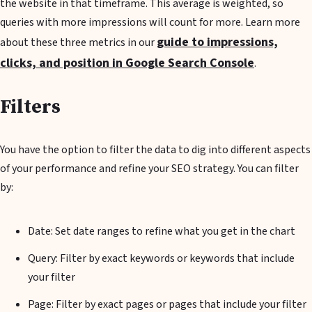
the website in that timeframe. This average is weighted, so
queries with more impressions will count for more. Learn more
guide to impressions,
about these three metrics in our
clicks, and position in Google Search Console
.
Filters
You have the option to filter the data to dig into different aspects
of your performance and refine your SEO strategy. You can filter
by:
Date: Set date ranges to refine what you get in the chart
Query: Filter by exact keywords or keywords that include
your filter
Page: Filter by exact pages or pages that include your filter