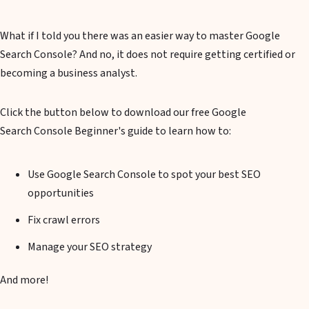
What if I told you there was an easier way to master Google
Search Console? And no, it does not require getting certified or
becoming a business analyst.
Click the button below to download our free Google
Search Console Beginner's guide to learn how to:
Use Google Search Console to spot your best SEO
opportunities
Fix crawl errors
Manage your SEO strategy
And more!