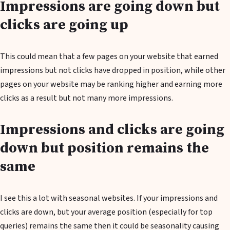
Impressions are going down but
clicks are going up
This could mean that a few pages on your website that earned
impressions but not clicks have dropped in position, while other
pages on your website may be ranking higher and earning more
clicks as a result but not many more impressions.
Impressions and clicks are going
down but position remains the
same
I see this a lot with seasonal websites. If your impressions and
clicks are down, but your average position (especially for top
queries) remains the same then it could be seasonality causing