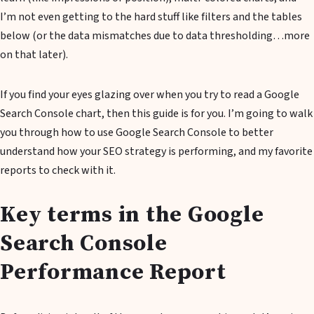
I’m not even getting to the hard stuff like filters and the tables
below (or the data mismatches due to data thresholding…more
on that later).
If you find your eyes glazing over when you try to read a Google
Search Console chart, then this guide is for you. I’m going to walk
you through how to use Google Search Console to better
understand how your SEO strategy is performing, and my favorite
reports to check with it.
Key terms in the Google
Search Console
Performance Report