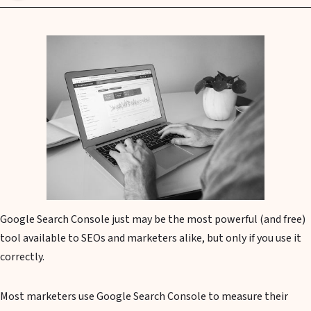
Google Search Console just may be the most powerful (and free)
tool available to SEOs and marketers alike, but only if you use it
correctly.
Most marketers use Google Search Console to measure their