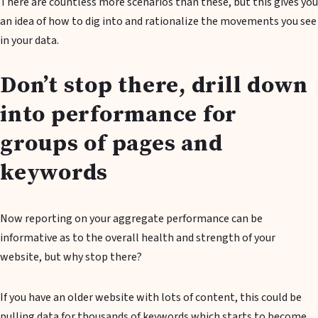
There are countless more scenarios than these, but this gives you
an idea of how to dig into and rationalize the movements you see
in your data.
Don’t stop there, drill down
into performance for
groups of pages and
keywords
Now reporting on your aggregate performance can be
informative as to the overall health and strength of your
website, but why stop there?
If you have an older website with lots of content, this could be
pulling data for thousands of keywords which starts to become