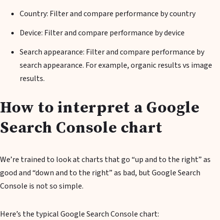
Country: Filter and compare performance by country
Device: Filter and compare performance by device
Search appearance: Filter and compare performance by
search appearance. For example, organic results vs image
results.
How to interpret a Google
Search Console chart
We’re trained to look at charts that go “up and to the right” as
good and “down and to the right” as bad, but Google Search
Console is not so simple.
Here’s the typical Google Search Console chart: