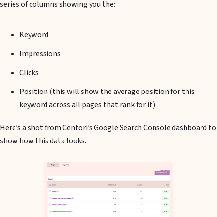
series of columns showing you the:
Keyword
Impressions
Clicks
Position (this will show the average position for this
keyword across all pages that rank for it)
Here’s a shot from Centori’s Google Search Console dashboard to
show how this data looks: