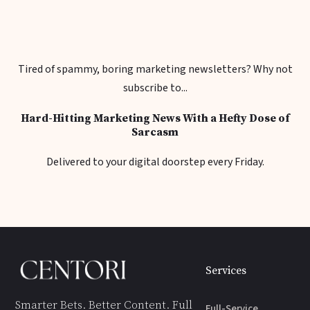
Tired of spammy, boring marketing newsletters? Why not
subscribe to...
Hard-Hitting Marketing News With a Hefty Dose of
Sarcasm
Delivered to your digital doorstep every Friday.
Services
Smarter Bets. Better Content. Full
Full-Service