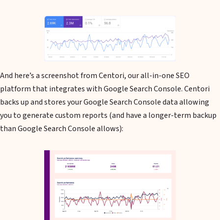
And here’s a screenshot from Centori, our all-in-one SEO
platform that integrates with Google Search Console. Centori
backs up and stores your Google Search Console data allowing
you to generate custom reports (and have a longer-term backup
than Google Search Console allows):