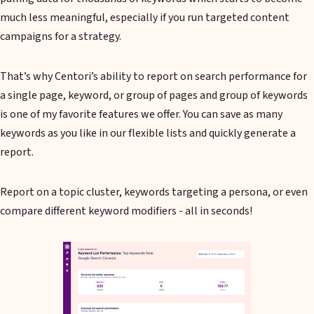
much less meaningful, especially if you run targeted content
campaigns for a strategy.
That’s why Centori’s ability to report on search performance for
a single page, keyword, or group of pages and group of keywords
is one of my favorite features we offer. You can save as many
keywords as you like in our flexible lists and quickly generate a
report.
Report on a topic cluster, keywords targeting a persona, or even
compare different keyword modifiers - all in seconds!