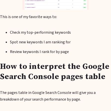
This is one of my favorite ways to:
Check my top-performing keywords
Spot new keywords I am ranking for
Review keywords I rank for by page
How to interpret the Google
Search Console pages table
The pages table in Google Search Console will give you a
breakdown of your search performance by page.