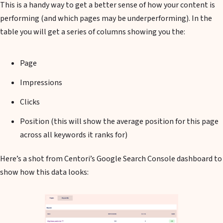
This is a handy way to get a better sense of how your content is
performing (and which pages may be underperforming). In the
table you will get a series of columns showing you the:
Page
Impressions
Clicks
Position (this will show the average position for this page
across all keywords it ranks for)
Here’s a shot from Centori’s Google Search Console dashboard to
show how this data looks: