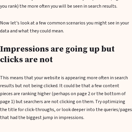
you rank) the more often you will be seen in search results.
Now let's look at a few common scenarios you might see in your
data and what they could mean.
Impressions are going up but
clicks are not
This means that your website is appearing more often in search
results but not being clicked. It could be that a few content
pieces are ranking higher (perhaps on page 2 or the bottom of
page 1) but searchers are not clicking on them. Try optimizing
the title for click-throughs, or look deeper into the queries/pages
that had the biggest jump in impressions.