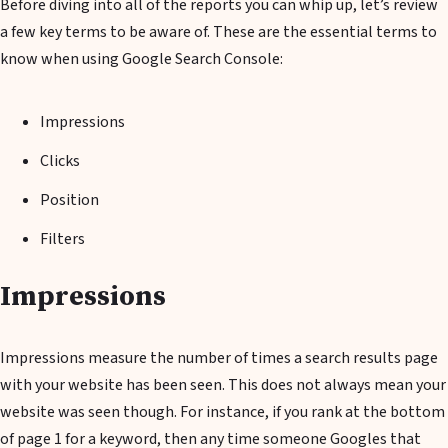
Before diving into all of the reports you can whip up, let’s review
a few key terms to be aware of. These are the essential terms to
know when using Google Search Console:
Impressions
Clicks
Position
Filters
Impressions
Impressions measure the number of times a search results page
with your website has been seen. This does not always mean your
website was seen though. For instance, if you rank at the bottom
of page 1 for a keyword, then any time someone Googles that