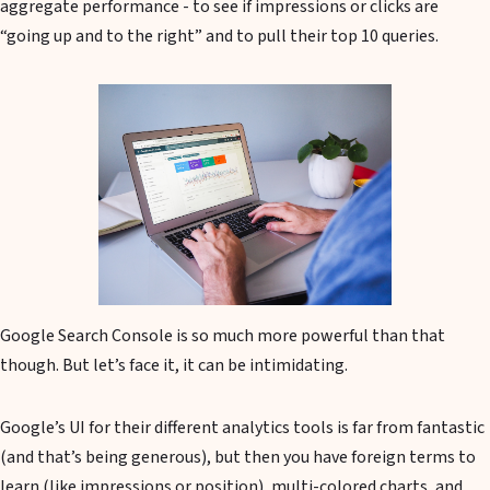
aggregate performance - to see if impressions or clicks are
“going up and to the right” and to pull their top 10 queries.
Google Search Console is so much more powerful than that
though. But let’s face it, it can be intimidating.
Google’s UI for their different analytics tools is far from fantastic
(and that’s being generous), but then you have foreign terms to
learn (like impressions or position), multi-colored charts, and