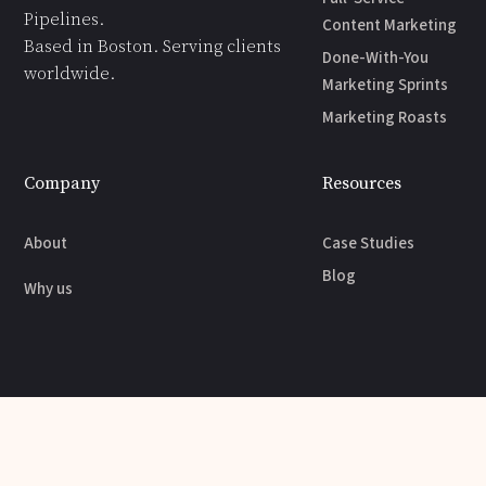
Pipelines.
Content Marketing
Based in Boston. Serving clients
Done-With-You
worldwide.
Marketing Sprints
Marketing Roasts
Company
Resources
About
Case Studies
Blog
Why us