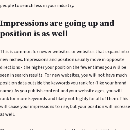
people to search less in your industry.
Impressions are going up and
position is as well
This is common for newer websites or websites that expand into
new niches. Impressions and position usually move in opposite
directions - the higher your position the fewer times you will be
seen in search results. For new websites, you will not have much
position data outside the keywords you rank for (like your brand
name). As you publish content and your website ages, you will
rank for more keywords and likely not highly for all of them. This
will cause your impressions to rise, but your position will increase
as well.