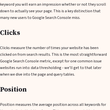
keyword you will earn an impression whether or not they scroll
down to actually see your page. This is a key distinction that
many new users to Google Search Console miss.
Clicks
Clicks measure the number of times your website has been
clicked on from search results. This is the most straightforward
Google Search Console metric, except for one common issue
websites run into: data thresholding - we’ll get to that later
when we dive into the page and query tables.
Position
Position measures the average position across all keywords for