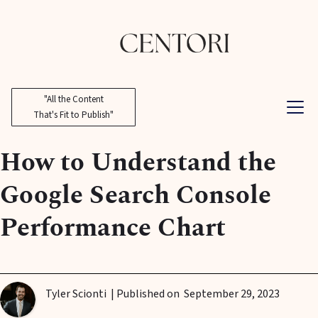
"All the Content
That's Fit to Publish"
How to Understand the
Google Search Console
Performance Chart
Tyler Scionti
| Published on
September 29, 2023