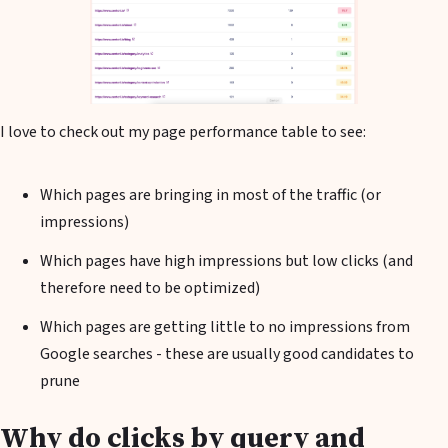
I love to check out my page performance table to see:
Which pages are bringing in most of the traffic (or
impressions)
Which pages have high impressions but low clicks (and
therefore need to be optimized)
Which pages are getting little to no impressions from
Google searches - these are usually good candidates to
prune
Why do clicks by query and