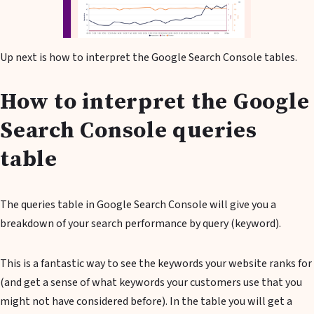
Up next is how to interpret the Google Search Console tables.
How to interpret the Google
Search Console queries
table
The queries table in Google Search Console will give you a
breakdown of your search performance by query (keyword).
This is a fantastic way to see the keywords your website ranks for
(and get a sense of what keywords your customers use that you
might not have considered before). In the table you will get a