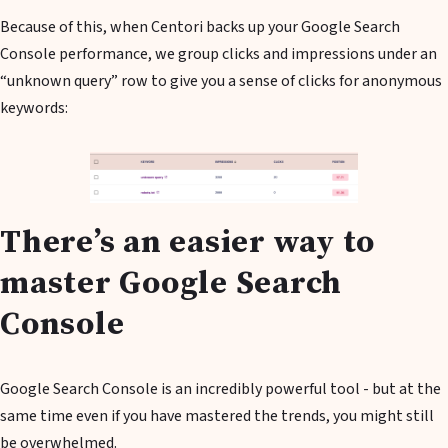
Because of this, when Centori backs up your Google Search
Console performance, we group clicks and impressions under an
“unknown query” row to give you a sense of clicks for anonymous
keywords:
There’s an easier way to
master Google Search
Console
Google Search Console is an incredibly powerful tool - but at the
same time even if you have mastered the trends, you might still
be overwhelmed.