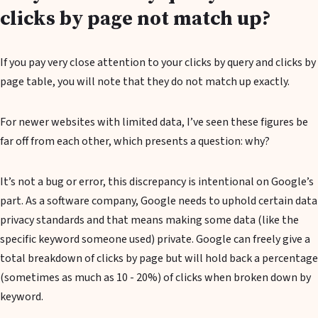
clicks by page not match up?
If you pay very close attention to your clicks by query and clicks by
page table, you will note that they do not match up exactly.
For newer websites with limited data, I’ve seen these figures be
far off from each other, which presents a question: why?
It’s not a bug or error, this discrepancy is intentional on Google’s
part. As a software company, Google needs to uphold certain data
privacy standards and that means making some data (like the
specific keyword someone used) private. Google can freely give a
total breakdown of clicks by page but will hold back a percentage
(sometimes as much as 10 - 20%) of clicks when broken down by
keyword.