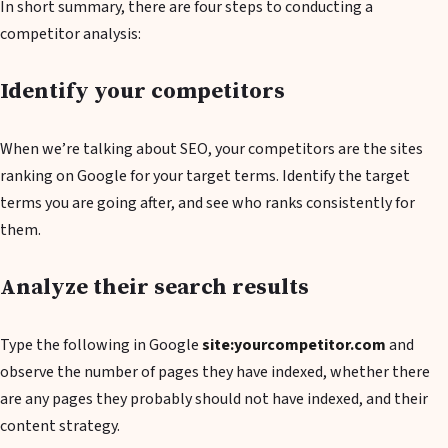
In short summary, there are four steps to conducting a
competitor analysis:
Identify your competitors
When we’re talking about SEO, your competitors are the sites
ranking on Google for your target terms. Identify the target
terms you are going after, and see who ranks consistently for
them.
Analyze their search results
Type the following in Google
site:yourcompetitor.com
and
observe the number of pages they have indexed, whether there
are any pages they probably should not have indexed, and their
content strategy.