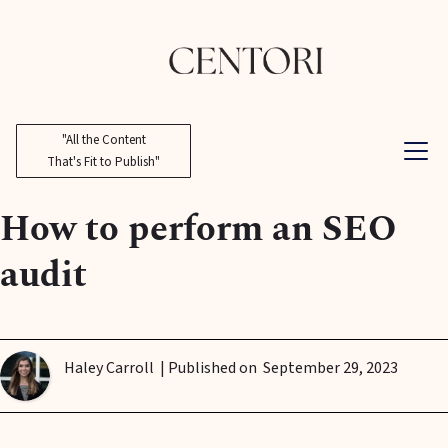
"All the Content
That's Fit to Publish"
How to perform an SEO
audit
Haley Carroll
| Published on
September 29, 2023