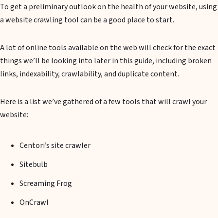
To get a preliminary outlook on the health of your website, using
a website crawling tool can be a good place to start.
A lot of online tools available on the web will check for the exact
things we’ll be looking into later in this guide, including broken
links, indexability, crawlability, and duplicate content.
Here is a list we’ve gathered of a few tools that will crawl your
website:
Centori’s site crawler
Sitebulb
Screaming Frog
OnCrawl