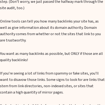
step. (Don’t worry, we just passed the halfway mark through the
site audit, too.)
Online tools can tell you how many backlinks your site has, as
well as give information about its domain authority. Domain
authority comes from whether or not the sites that link to you
are trustworthy.
You want as many backlinks as possible, but ONLY if those are all
quality backlinks!
If you’re seeing a lot of links from spammy or fake sites, you’ll
want to disavow those links. Some signs to look for are links that
stem from link directories, non-indexed sites, or sites that
contain a high quantity of mirror pages.