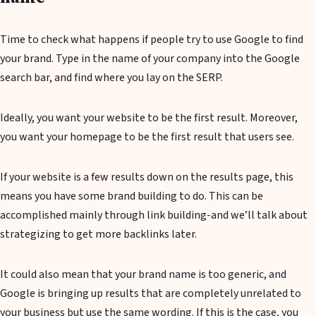
Time to check what happens if people try to use Google to find
your brand. Type in the name of your company into the Google
search bar, and find where you lay on the SERP.
Ideally, you want your website to be the first result. Moreover,
you want your homepage to be the first result that users see.
If your website is a few results down on the results page, this
means you have some brand building to do. This can be
accomplished mainly through link building-and we’ll talk about
strategizing to get more backlinks later.
It could also mean that your brand name is too generic, and
Google is bringing up results that are completely unrelated to
your business but use the same wording. If this is the case, you