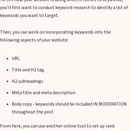
you’ll first want to conduct keyword research to identify a list of
keywords you want to target.
Then, you can work on incorporating keywords into the
following aspects of your website:
URL
Title and H1 tag
H2 subheadings
Meta title and meta description
Body copy - keywords should be included IN MODERATION
throughout the post
From here, you can use another online tool to set up rank