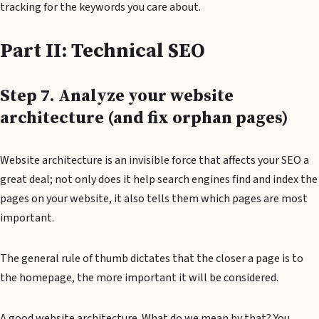
tracking for the keywords you care about.
Part II: Technical SEO
Step 7. Analyze your website
architecture (and fix orphan pages)
Website architecture is an invisible force that affects your SEO a
great deal; not only does it help search engines find and index the
pages on your website, it also tells them which pages are most
important.
The general rule of thumb dictates that the closer a page is to
the homepage, the more important it will be considered.
A good website architecture. What do we mean by that? You