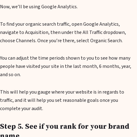
Now, we’ll be using Google Analytics.
To find your organic search traffic, open Google Analytics,
navigate to Acquisition, then under the All Traffic dropdown,
choose Channels. Once you’re there, select Organic Search.
You can adjust the time periods shown to you to see how many
people have visited your site in the last month, 6 months, year,
and so on.
This will help you gauge where your website is in regards to
traffic, and it will help you set reasonable goals once you
complete your audit.
Step 5. See if you rank for your brand
name