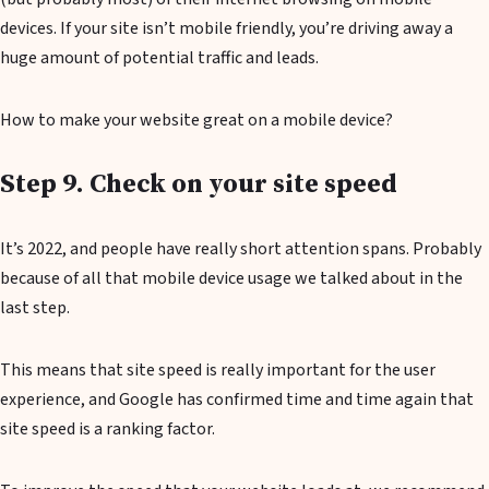
devices. If your site isn’t mobile friendly, you’re driving away a
huge amount of potential traffic and leads.
How to make your website great on a mobile device?
Step 9. Check on your site speed
It’s 2022, and people have really short attention spans. Probably
because of all that mobile device usage we talked about in the
last step.
This means that site speed is really important for the user
experience, and Google has confirmed time and time again that
site speed is a ranking factor.