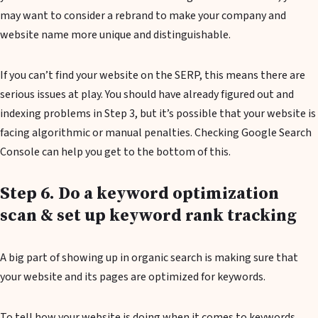
may want to consider a rebrand to make your company and
website name more unique and distinguishable.
If you can’t find your website on the SERP, this means there are
serious issues at play. You should have already figured out and
indexing problems in Step 3, but it’s possible that your website is
facing algorithmic or manual penalties. Checking Google Search
Console can help you get to the bottom of this.
Step 6. Do a keyword optimization
scan & set up keyword rank tracking
A big part of showing up in organic search is making sure that
your website and its pages are optimized for keywords.
To tell how your website is doing when it comes to keywords,