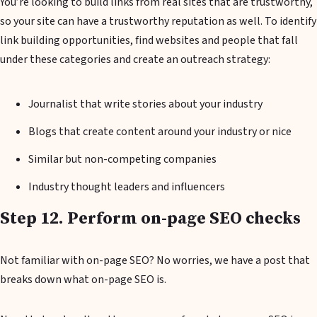
You’re looking to build links from real sites that are trustworthy,
so your site can have a trustworthy reputation as well. To identify
link building opportunities, find websites and people that fall
under these categories and create an outreach strategy:
Journalist that write stories about your industry
Blogs that create content around your industry or nice
Similar but non-competing companies
Industry thought leaders and influencers
Step 12. Perform on-page SEO checks
Not familiar with on-page SEO? No worries, we have a post that
breaks down what on-page SEO is.