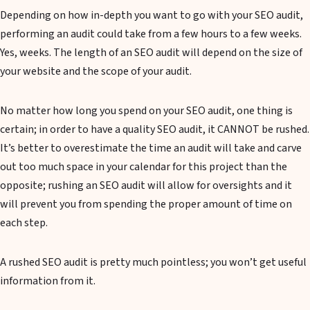
Depending on how in-depth you want to go with your SEO audit,
performing an audit could take from a few hours to a few weeks.
Yes, weeks. The length of an SEO audit will depend on the size of
your website and the scope of your audit.
No matter how long you spend on your SEO audit, one thing is
certain; in order to have a quality SEO audit, it CANNOT be rushed.
It’s better to overestimate the time an audit will take and carve
out too much space in your calendar for this project than the
opposite; rushing an SEO audit will allow for oversights and it
will prevent you from spending the proper amount of time on
each step.
A rushed SEO audit is pretty much pointless; you won’t get useful
information from it.