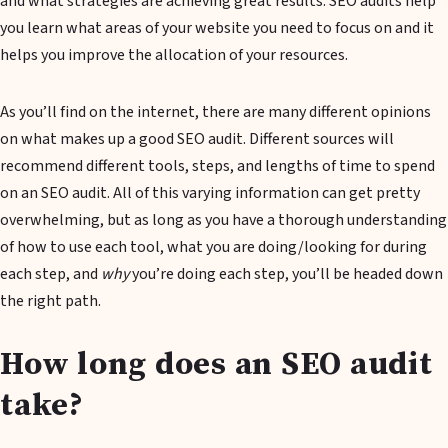
and what strategies are achieving great results. SEO audits help
you learn what areas of your website you need to focus on and it
helps you improve the allocation of your resources.
As you’ll find on the internet, there are many different opinions
on what makes up a good SEO audit. Different sources will
recommend different tools, steps, and lengths of time to spend
on an SEO audit. All of this varying information can get pretty
overwhelming, but as long as you have a thorough understanding
of how to use each tool, what you are doing/looking for during
each step, and
why
you’re doing each step, you’ll be headed down
the right path.
How long does an SEO audit
take?