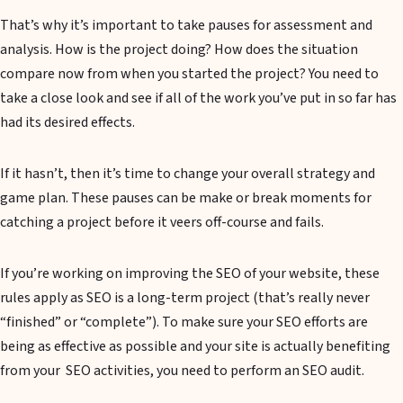
That’s why it’s important to take pauses for assessment and
analysis. How is the project doing? How does the situation
compare now from when you started the project? You need to
take a close look and see if all of the work you’ve put in so far has
had its desired effects.
If it hasn’t, then it’s time to change your overall strategy and
game plan. These pauses can be make or break moments for
catching a project before it veers off-course and fails.
If you’re working on improving the SEO of your website, these
rules apply as SEO is a long-term project (that’s really never
“finished” or “complete”). To make sure your SEO efforts are
being as effective as possible and your site is actually benefiting
from your SEO activities, you need to perform an SEO audit.