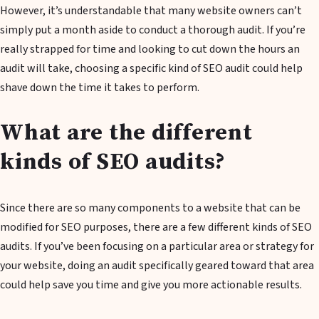
However, it’s understandable that many website owners can’t
simply put a month aside to conduct a thorough audit. If you’re
really strapped for time and looking to cut down the hours an
audit will take, choosing a specific kind of SEO audit could help
shave down the time it takes to perform.
What are the different
kinds of SEO audits?
Since there are so many components to a website that can be
modified for SEO purposes, there are a few different kinds of SEO
audits. If you’ve been focusing on a particular area or strategy for
your website, doing an audit specifically geared toward that area
could help save you time and give you more actionable results.