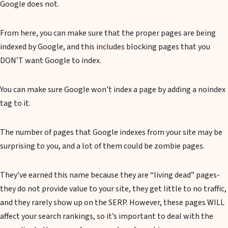
Google does not.
From here, you can make sure that the proper pages are being
indexed by Google, and this includes blocking pages that you
DON’T want Google to index.
You can make sure Google won’t index a page by adding a noindex
tag to it.
The number of pages that Google indexes from your site may be
surprising to you, and a lot of them could be zombie pages.
They’ve earned this name because they are “living dead” pages-
they do not provide value to your site, they get little to no traffic,
and they rarely show up on the SERP. However, these pages WILL
affect your search rankings, so it’s important to deal with the