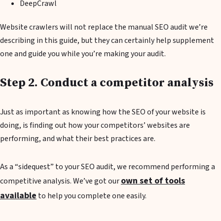
DeepCrawl
Website crawlers will not replace the manual SEO audit we’re
describing in this guide, but they can certainly help supplement
one and guide you while you’re making your audit.
Step 2. Conduct a competitor analysis
Just as important as knowing how the SEO of your website is
doing, is finding out how your competitors’ websites are
performing, and what their best practices are.
As a “sidequest” to your SEO audit, we recommend performing a
own set of tools
competitive analysis. We’ve got our
available
to help you complete one easily.