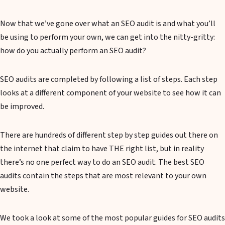
Now that we’ve gone over what an SEO audit is and what you’ll
be using to perform your own, we can get into the nitty-gritty:
how do you actually perform an SEO audit?
SEO audits are completed by following a list of steps. Each step
looks at a different component of your website to see how it can
be improved.
There are hundreds of different step by step guides out there on
the internet that claim to have THE right list, but in reality
there’s no one perfect way to do an SEO audit. The best SEO
audits contain the steps that are most relevant to your own
website.
We took a look at some of the most popular guides for SEO audits