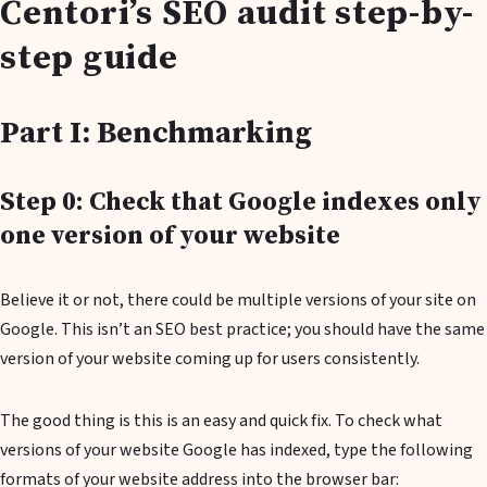
Centori’s SEO audit step-by-
step guide
Part I: Benchmarking
Step 0: Check that Google indexes only
one version of your website
Believe it or not, there could be multiple versions of your site on
Google. This isn’t an SEO best practice; you should have the same
version of your website coming up for users consistently.
The good thing is this is an easy and quick fix. To check what
versions of your website Google has indexed, type the following
formats of your website address into the browser bar: