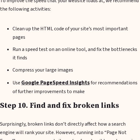
To improve the speed that your website loads at, we recommend
the following activities:
Clean up the HTML code of your site’s most important
pages
Run a speed test on an online tool, and fix the bottlenecks
it finds
Compress your large images
Google PageSpeed Insights
Use
for recommendations
of further improvements to make
Step 10. Find and fix broken links
Surprisingly, broken links don’t directly affect how a search
engine will rank your site. However, running into “Page Not