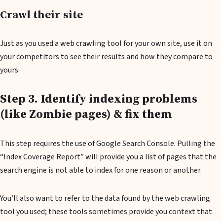
Crawl their site
Just as you used a web crawling tool for your own site, use it on
your competitors to see their results and how they compare to
yours.
Step 3. Identify indexing problems
(like Zombie pages) & fix them
This step requires the use of Google Search Console. Pulling the
“Index Coverage Report” will provide you a list of pages that the
search engine is not able to index for one reason or another.
You’ll also want to refer to the data found by the web crawling
tool you used; these tools sometimes provide you context that