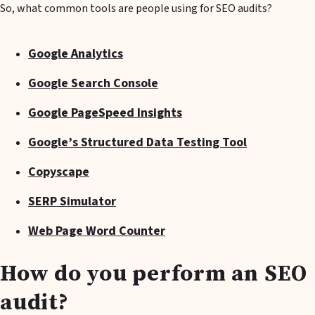
So, what common tools are people using for SEO audits?
Google Analytics
Google Search Console
Google PageSpeed Insights
Google’s Structured Data Testing Tool
Copyscape
SERP Simulator
Web Page Word Counter
How do you perform an SEO
audit?