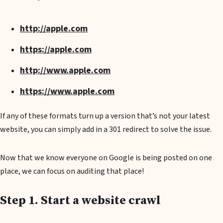
http://apple.com
https://apple.com
http://www.apple.com
https://www.apple.com
If any of these formats turn up a version that’s not your latest
website, you can simply add in a 301 redirect to solve the issue.
Now that we know everyone on Google is being posted on one
place, we can focus on auditing that place!
Step 1. Start a website crawl