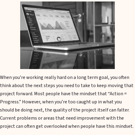
When you’re working really hard on a long term goal, you often
think about the next steps you need to take to keep moving that
project forward. Most people have the mindset that “Action =
Progress.” However, when you’re too caught up in what you
should be doing next, the quality of the project itself can falter.
Current problems or areas that need improvement with the
project can often get overlooked when people have this mindset.