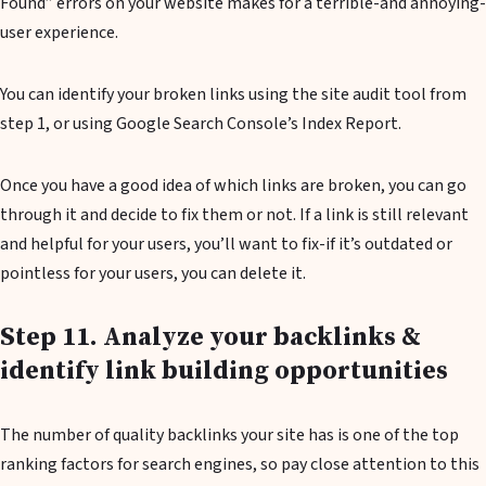
Found” errors on your website makes for a terrible-and annoying-
user experience.
You can identify your broken links using the site audit tool from
step 1, or using Google Search Console’s Index Report.
Once you have a good idea of which links are broken, you can go
through it and decide to fix them or not. If a link is still relevant
and helpful for your users, you’ll want to fix-if it’s outdated or
pointless for your users, you can delete it.
Step 11. Analyze your backlinks &
identify link building opportunities
The number of quality backlinks your site has is one of the top
ranking factors for search engines, so pay close attention to this