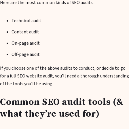
Here are the most common kinds of SEO audits:
Technical audit
Content audit
On-page audit
Off-page audit
If you choose one of the above audits to conduct, or decide to go
for a full SEO website audit, you’ll need a thorough understanding
of the tools you’ll be using.
Common SEO audit tools (&
what they’re used for)