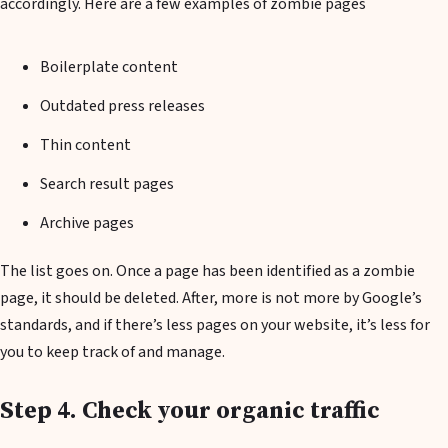
accordingly. Here are a few examples of zombie pages
Boilerplate content
Outdated press releases
Thin content
Search result pages
Archive pages
The list goes on. Once a page has been identified as a zombie
page, it should be deleted. After, more is not more by Google’s
standards, and if there’s less pages on your website, it’s less for
you to keep track of and manage.
Step 4. Check your organic traffic