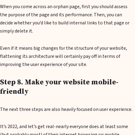
When you come across an orphan page, first you should assess
the purpose of the page and its performance. Then, you can
decide whether you’d like to build internal links to that page or
simply delete it.
Even if it means big changes for the structure of your website,
flattening its architecture will certainly pay off in terms of
improving the user experience of your site.
Step 8. Make your website mobile-
friendly
The next three steps are also heavily focused on user experience.
It’s 2022, and let’s get real-nearly everyone does at least some
(but probably most) of their internet browsing on mobile