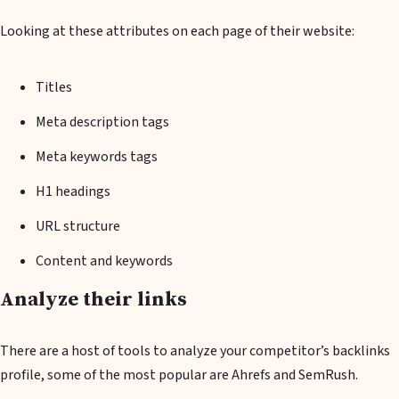
Looking at these attributes on each page of their website:
Titles
Meta description tags
Meta keywords tags
H1 headings
URL structure
Content and keywords
Analyze their links
There are a host of tools to analyze your competitor’s backlinks
profile, some of the most popular are Ahrefs and SemRush.