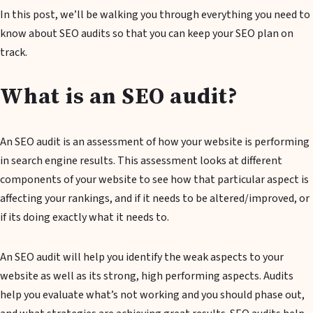
In this post, we’ll be walking you through everything you need to
know about SEO audits so that you can keep your SEO plan on
track.
What is an SEO audit?
An SEO audit is an assessment of how your website is performing
in search engine results. This assessment looks at different
components of your website to see how that particular aspect is
affecting your rankings, and if it needs to be altered/improved, or
if its doing exactly what it needs to.
An SEO audit will help you identify the weak aspects to your
website as well as its strong, high performing aspects. Audits
help you evaluate what’s not working and you should phase out,