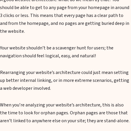
should be able to get to any page from your homepage in around
3 clicks or less. This means that every page has a clear path to
and from the homepage, and no pages are getting buried deep in
the website.
Your website shouldn’t be a scavenger hunt for users; the
navigation should feel logical, easy, and natural!
Rearranging your website’s architecture could just mean setting
up better internal linking, or in more extreme scenarios, getting
a web developer involved.
When you’re analyzing your website’s architecture, this is also
the time to look for orphan pages. Orphan pages are those that
aren’t linked to anywhere else on your site; they are stand-alone.