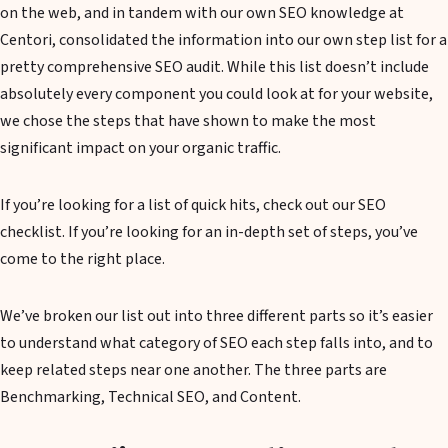
on the web, and in tandem with our own SEO knowledge at
Centori, consolidated the information into our own step list for a
pretty comprehensive SEO audit. While this list doesn’t include
absolutely every component you could look at for your website,
we chose the steps that have shown to make the most
significant impact on your organic traffic.
If you’re looking for a list of quick hits, check out our SEO
checklist. If you’re looking for an in-depth set of steps, you’ve
come to the right place.
We’ve broken our list out into three different parts so it’s easier
to understand what category of SEO each step falls into, and to
keep related steps near one another. The three parts are
Benchmarking, Technical SEO, and Content.