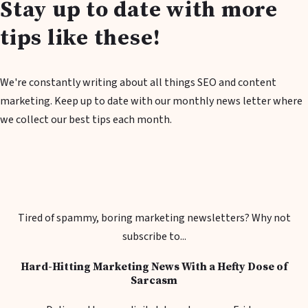
Stay up to date with more
tips like these!
We're constantly writing about all things SEO and content
marketing. Keep up to date with our monthly news letter where
we collect our best tips each month.
Tired of spammy, boring marketing newsletters? Why not
subscribe to...
Hard-Hitting Marketing News With a Hefty Dose of
Sarcasm