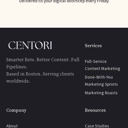
Delivered to your digital doorstep every Friday.
Services
Smarter Bets. Better Content. Full
Full-Service
Pipelines.
Content Marketing
Based in Boston. Serving clients
Done-With-You
worldwide.
Marketing Sprints
Marketing Roasts
Company
Resources
About
Case Studies