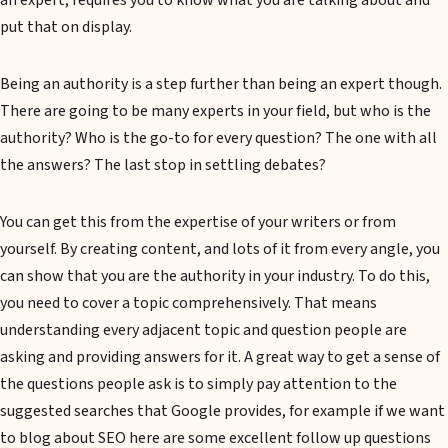
an expert, requires you to know what you are talking about and
put that on display.
Being an authority is a step further than being an expert though.
There are going to be many experts in your field, but who is the
authority? Who is the go-to for every question? The one with all
the answers? The last stop in settling debates?
You can get this from the expertise of your writers or from
yourself. By creating content, and lots of it from every angle, you
can show that you are the authority in your industry. To do this,
you need to cover a topic comprehensively. That means
understanding every adjacent topic and question people are
asking and providing answers for it. A great way to get a sense of
the questions people ask is to simply pay attention to the
suggested searches that Google provides, for example if we want
to blog about SEO here are some excellent follow up questions