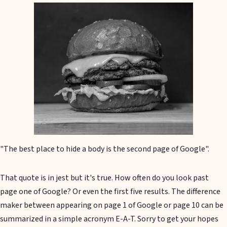
"The best place to hide a body is the second page of Google".
That quote is in jest but it's true. How often do you look past
page one of Google? Or even the first five results. The difference
maker between appearing on page 1 of Google or page 10 can be
summarized in a simple acronym E-A-T. Sorry to get your hopes