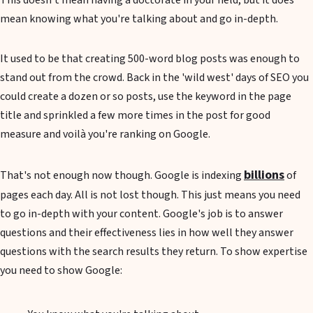
This doesn't mean having a doctorate in your field, but it does
mean knowing what you're talking about and go in-depth.
It used to be that creating 500-word blog posts was enough to
stand out from the crowd. Back in the 'wild west' days of SEO you
could create a dozen or so posts, use the keyword in the page
title and sprinkled a few more times in the post for good
measure and voilà you're ranking on Google.
billions
That's not enough now though. Google is indexing
of
pages each day. All is not lost though. This just means you need
to go in-depth with your content. Google's job is to answer
questions and their effectiveness lies in how well they answer
questions with the search results they return. To show expertise
you need to show Google: