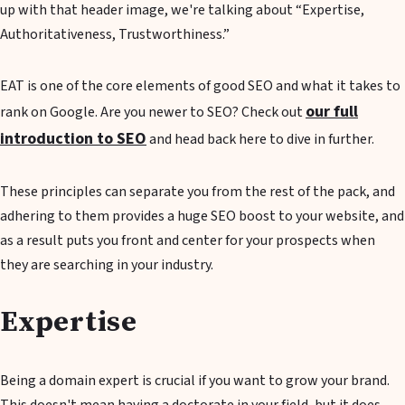
up with that header image, we're talking about “Expertise,
Authoritativeness, Trustworthiness.”
EAT is one of the core elements of good SEO and what it takes to
our full
rank on Google. Are you newer to SEO? Check out
introduction to SEO
and head back here to dive in further.
These principles can separate you from the rest of the pack, and
adhering to them provides a huge SEO boost to your website, and
as a result puts you front and center for your prospects when
they are searching in your industry.
Expertise
Being a domain expert is crucial if you want to grow your brand.