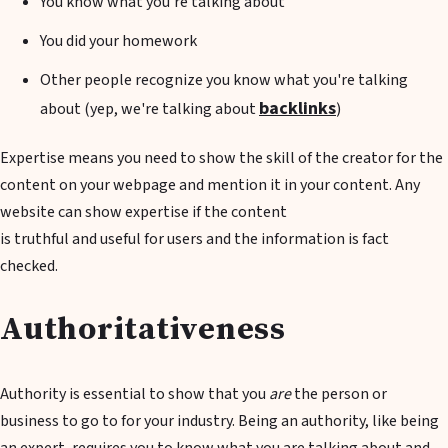
You know what you're talking about
You did your homework
Other people recognize you know what you're talking
backlinks
about (yep, we're talking about
)
Expertise means you need to show the skill of the creator for the
content on your webpage and mention it in your content. Any
website can show expertise if the content
is truthful and useful for users and the information is fact
checked.
Authoritativeness
Authority is essential to show that you
are
the person or
business to go to for your industry. Being an authority, like being