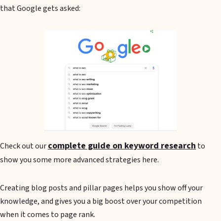
that Google gets asked:
complete guide on keyword research
Check out our
to
show you some more advanced strategies here.
Creating blog posts and pillar pages helps you show off your
knowledge, and gives you a big boost over your competition
when it comes to page rank.