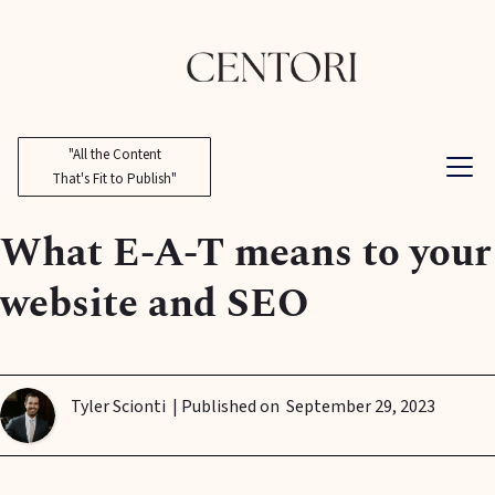
"All the Content
That's Fit to Publish"
What E-A-T means to your
website and SEO
Tyler Scionti
| Published on
September 29, 2023