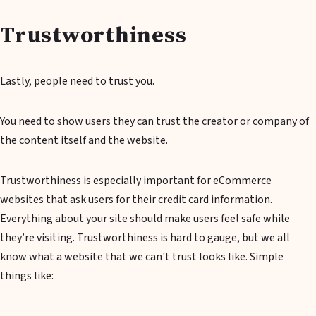
Trustworthiness
Lastly, people need to trust you.
You need to show users they can trust the creator or company of
the content itself and the website.
Trustworthiness is especially important for eCommerce
websites that ask users for their credit card information.
Everything about your site should make users feel safe while
they’re visiting. Trustworthiness is hard to gauge, but we all
know what a website that we can't trust looks like. Simple
things like: