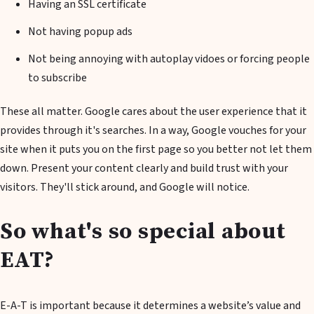
Having an SSL certificate
Not having popup ads
Not being annoying with autoplay vidoes or forcing people
to subscribe
These all matter. Google cares about the user experience that it
provides through it's searches. In a way, Google vouches for your
site when it puts you on the first page so you better not let them
down. Present your content clearly and build trust with your
visitors. They'll stick around, and Google will notice.
So what's so special about
EAT?
E-A-T is important because it determines a website’s value and