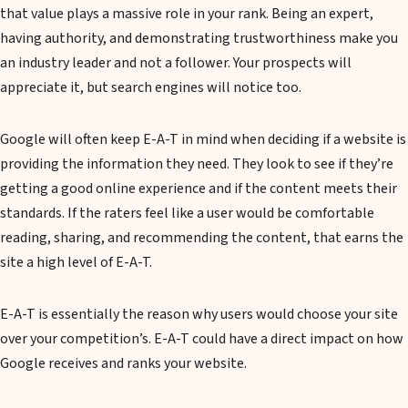
that value plays a massive role in your rank. Being an expert,
having authority, and demonstrating trustworthiness make you
an industry leader and not a follower. Your prospects will
appreciate it, but search engines will notice too.
Google will often keep E-A-T in mind when deciding if a website is
providing the information they need. They look to see if they’re
getting a good online experience and if the content meets their
standards. If the raters feel like a user would be comfortable
reading, sharing, and recommending the content, that earns the
site a high level of E-A-T.
E-A-T is essentially the reason why users would choose your site
over your competition’s. E-A-T could have a direct impact on how
Google receives and ranks your website.