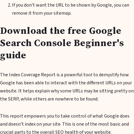
If you don’t want the URL to be shown by Google, you can
remove it from your sitemap.
Download the free Google
Search Console Beginner's
guide
The Index Coverage Report is a powerful tool to demystify how
Google has been able to interact with the different URLs on your
website. It helps explain why some URLs may be sitting pretty on
the SERP, while others are nowhere to be found.
This report empowers you to take control of what Google does
and doesn’t index on your site. This is one of the most basic and
crucial parts to the overall SEO health of your website.