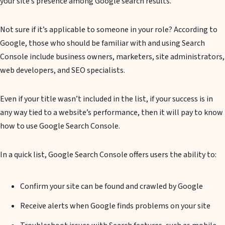
your site’s presence among Google search results.
Not sure if it’s applicable to someone in your role? According to
Google, those who should be familiar with and using Search
Console include business owners, marketers, site administrators,
web developers, and SEO specialists.
Even if your title wasn’t included in the list, if your success is in
any way tied to a website’s performance, then it will pay to know
how to use Google Search Console.
In a quick list, Google Search Console offers users the ability to:
Confirm your site can be found and crawled by Google
Receive alerts when Google finds problems on your site