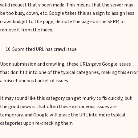
valid request that’s been made. This means that the server may
be too busy, down, etc. Google takes this as a sign to assign less
crawl budget to the page, demote the page on the SERP, or
remove it from the index.
Submitted URL has crawl issue
Upon submission and crawling, these URLs gave Google issues
that don’t fit into one of the typical categories, making this error
a miscellaneous bucket of issues.
It may sound like this category can get murky to fix quickly, but
the good news is that often these extraneous issues are
temporary, and Google will place the URL into more typical
categories upon re-checking them.