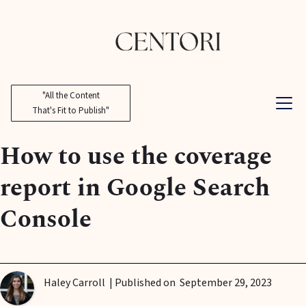
"All the Content
That's Fit to Publish"
How to use the coverage
report in Google Search
Console
Haley Carroll
| Published on
September 29, 2023