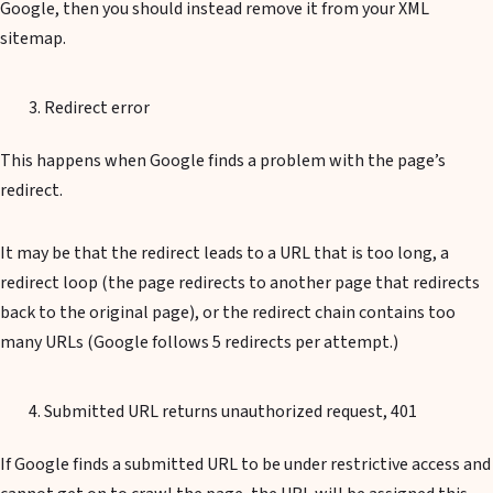
Google, then you should instead remove it from your XML
sitemap.
Redirect error
This happens when Google finds a problem with the page’s
redirect.
It may be that the redirect leads to a URL that is too long, a
redirect loop (the page redirects to another page that redirects
back to the original page), or the redirect chain contains too
many URLs (Google follows 5 redirects per attempt.)
Submitted URL returns unauthorized request, 401
If Google finds a submitted URL to be under restrictive access and