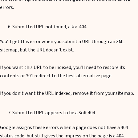
errors.
Submitted URL not found, a.k.a. 404
You’ll get this error when you submit a URL through an XML
sitemap, but the URL doesn’t exist.
If you want this URL to be indexed, you’ll need to restore its
contents or 301 redirect to the best alternative page.
If you don’t want the URL indexed, remove it from your sitemap.
Submitted URL appears to be a Soft 404
Google assigns these errors when a page does not have a 404
status code, but still gives the impression the page is a 404.