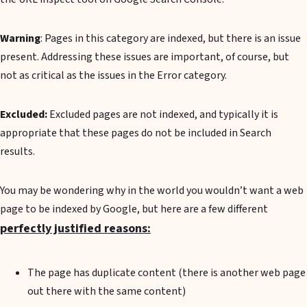
Warning
: Pages in this category are indexed, but there is an issue
present. Addressing these issues are important, of course, but
not as critical as the issues in the Error category.
Excluded:
Excluded pages are not indexed, and typically it is
appropriate that these pages do not be included in Search
results.
You may be wondering why in the world you wouldn’t want a web
page to be indexed by Google, but here are a few different
perfectly justified reasons:
The page has duplicate content (there is another web page
out there with the same content)