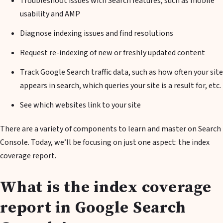
Troubleshoot issues with Search features, such as mobile
usability and AMP
Diagnose indexing issues and find resolutions
Request re-indexing of new or freshly updated content
Track Google Search traffic data, such as how often your site
appears in search, which queries your site is a result for, etc.
See which websites link to your site
There are a variety of components to learn and master on Search
Console. Today, we’ll be focusing on just one aspect: the index
coverage report.
What is the index coverage
report in Google Search