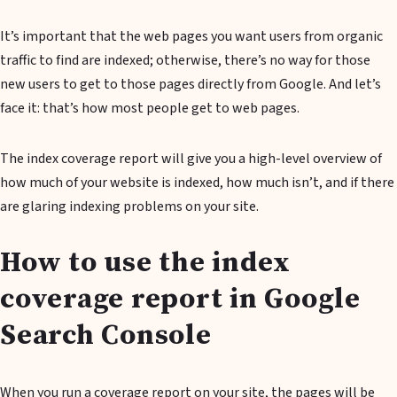
It’s important that the web pages you want users from organic
traffic to find are indexed; otherwise, there’s no way for those
new users to get to those pages directly from Google. And let’s
face it: that’s how most people get to web pages.
The index coverage report will give you a high-level overview of
how much of your website is indexed, how much isn’t, and if there
are glaring indexing problems on your site.
How to use the index
coverage report in Google
Search Console
When you run a coverage report on your site, the pages will be