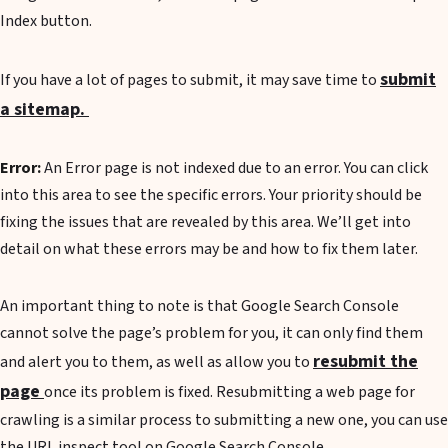
Index button.
submit
If you have a lot of pages to submit, it may save time to
a sitemap.
Error:
An Error page is not indexed due to an error. You can click
into this area to see the specific errors. Your priority should be
fixing the issues that are revealed by this area. We’ll get into
detail on what these errors may be and how to fix them later.
An important thing to note is that Google Search Console
cannot solve the page’s problem for you, it can only find them
resubmit the
and alert you to them, as well as allow you to
page
once its problem is fixed. Resubmitting a web page for
crawling is a similar process to submitting a new one, you can use
the URL inspect tool on Google Search Console.