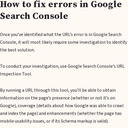
How to fix errors in Google
Search Console
Once you’ve identified what the URL’s error is in Google Search
Console, it will most likely require some investigation to identify
the best solution.
To conduct your investigation, use Google Search Console’s URL
Inspection Tool.
By running a URL through this tool, you’ll be able to obtain
information on the page’s presence (whether or not it’s on
Google), coverage (details about how Google was able to crawl
and index the page) and enhancements (whether the page has
mobile usability issues, or if its Schema markup is valid).