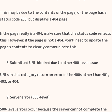
This may be due to the contents of the page, or the page has a
status code 200, but displays a 404 page.
If the page really is a 404, make sure that the status code reflects
this. However, if the page is not a 404, you’ll need to update the
page’s contents to clearly communicate this.
Submitted URL blocked due to other 400-level issue
URLs in this category return an error in the 400s other than 401,
403, or 404.
Server error (500-level)
500-level errors occur because the server cannot complete the