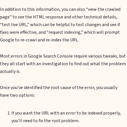
In addition to this information, you can also “view the crawled
page” to see the HTML response and other technical details,
“test live URL,” which can be helpful to test changes and see if
fixes were effective, and “request indexing,” which will prompt
Google to re-crawl and re-index the URL.
Most errors in Google Search Console require various tweaks, but
they all start with an investigation to find out what the problem
actually is.
Once you’ve identified the root cause of the error, you usually
have two options:
If you want the URL with an error to be indexed properly,
you’ll need to fix the root problem.