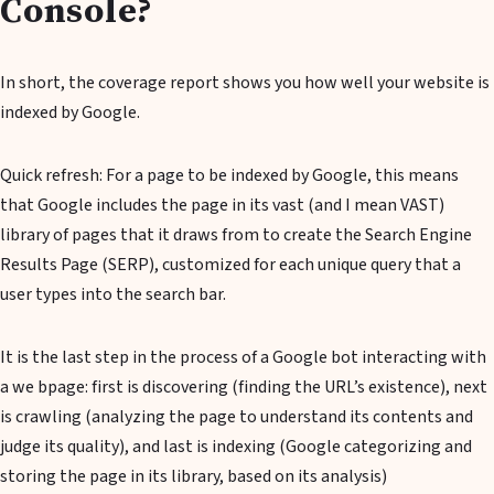
Console?
In short, the coverage report shows you how well your website is
indexed by Google.
Quick refresh: For a page to be indexed by Google, this means
that Google includes the page in its vast (and I mean VAST)
library of pages that it draws from to create the Search Engine
Results Page (SERP), customized for each unique query that a
user types into the search bar.
It is the last step in the process of a Google bot interacting with
a we bpage: first is discovering (finding the URL’s existence), next
is crawling (analyzing the page to understand its contents and
judge its quality), and last is indexing (Google categorizing and
storing the page in its library, based on its analysis)