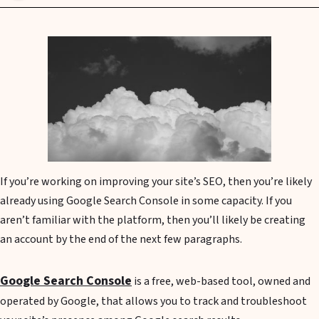
If you’re working on improving your site’s SEO, then you’re likely
already using Google Search Console in some capacity. If you
aren’t familiar with the platform, then you’ll likely be creating
an account by the end of the next few paragraphs.
Google Search Console
is a free, web-based tool, owned and
operated by Google, that allows you to track and troubleshoot