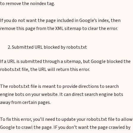
to remove the noindex tag.
If you do not want the page included in Google’s index, then
remove this page from the XML sitemap to clear the error.
Submitted URL blocked by robots.txt
If a URL is submitted through a sitemap, but Google blocked the
robots.txt file, the URL will return this error.
The robots.txt file is meant to provide directions to search
engine bots on your website. It can direct search engine bots
away from certain pages.
To fix this error, you’ll need to update your robots.txt file to allow
Google to crawl the page. IF you don’t want the page crawled by