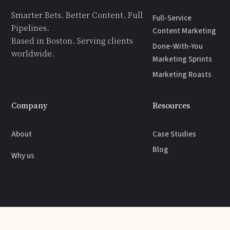
Smarter Bets. Better Content. Full
Full-Service
Pipelines.
Content Marketing
Based in Boston. Serving clients
Done-With-You
worldwide.
Marketing Sprints
Marketing Roasts
Company
Resources
About
Case Studies
Blog
Why us