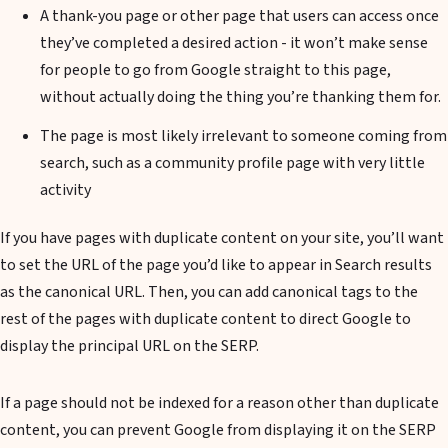
A thank-you page or other page that users can access once
they’ve completed a desired action - it won’t make sense
for people to go from Google straight to this page,
without actually doing the thing you’re thanking them for.
The page is most likely irrelevant to someone coming from
search, such as a community profile page with very little
activity
If you have pages with duplicate content on your site, you’ll want
to set the URL of the page you’d like to appear in Search results
as the canonical URL. Then, you can add canonical tags to the
rest of the pages with duplicate content to direct Google to
display the principal URL on the SERP.
If a page should not be indexed for a reason other than duplicate
content, you can prevent Google from displaying it on the SERP