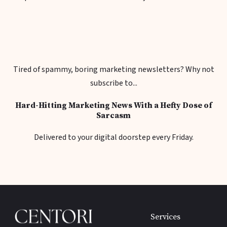
Tired of spammy, boring marketing newsletters? Why not
subscribe to...
Hard-Hitting Marketing News With a Hefty Dose of
Sarcasm
Delivered to your digital doorstep every Friday.
Services