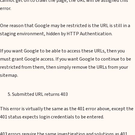
cannot get on to crawl the page, the URL will be assigned this
error.
One reason that Google may be restricted is the URL is still in a
staging environment, hidden by HTTP Authentication.
If you want Google to be able to access these URLs, then you
must grant Google access. If you want Google to continue to be
restricted from them, then simply remove the URLs from your
sitemap.
Submitted URL returns 403
This error is virtually the same as the 401 error above, except the
401 status expects login credentials to be entered.
403 errors require the same investigation and solutions as 401