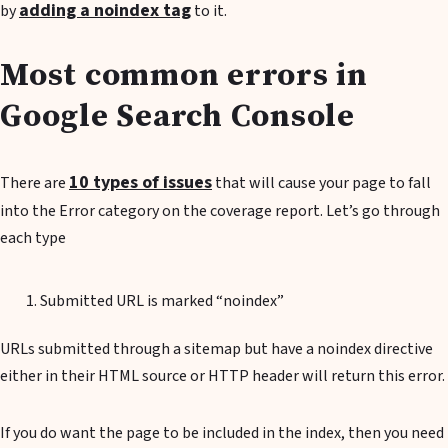
adding a noindex tag
by
to it.
Most common errors in
Google Search Console
10 types of issues
There are
that will cause your page to fall
into the Error category on the coverage report. Let’s go through
each type
Submitted URL is marked “noindex”
URLs submitted through a sitemap but have a noindex directive
either in their HTML source or HTTP header will return this error.
If you do want the page to be included in the index, then you need