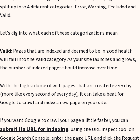
split up into 4 different categories: Error, Warning, Excluded and
Valid.
Let’s dig into what each of these categorizations mean.
Valid:
Pages that are indexed and deemed to be in good health
will fall into the Valid category. As your site launches and grows,
the number of indexed pages should increase over time.
With the high volume of web pages that are created every day
(more like every second of every day), it can take a beat for
Google to crawl and index a new page on your site.
If you want Google to crawl your page a little faster, you can
submit its URL for indexing
. Using the URL inspect tool on
Google Search Console, enter the page URL and click the Request